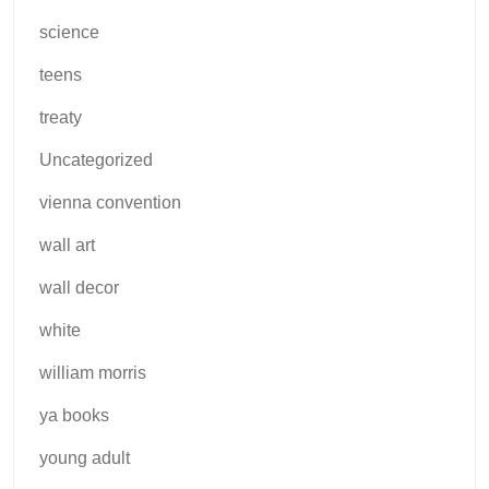
science
teens
treaty
Uncategorized
vienna convention
wall art
wall decor
white
william morris
ya books
young adult