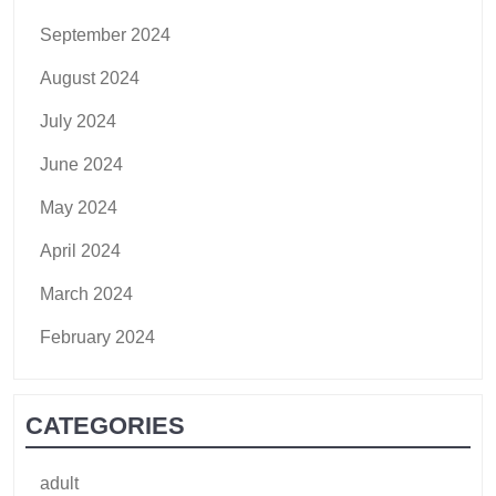
September 2024
August 2024
July 2024
June 2024
May 2024
April 2024
March 2024
February 2024
CATEGORIES
adult