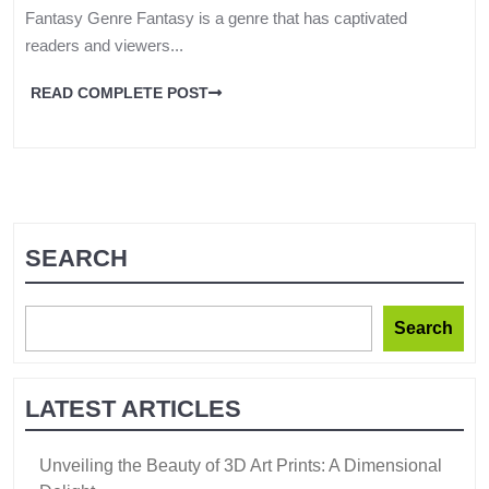
Fantasy Genre Fantasy is a genre that has captivated
readers and viewers...
READ COMPLETE POST
SEARCH
Search
LATEST ARTICLES
Unveiling the Beauty of 3D Art Prints: A Dimensional