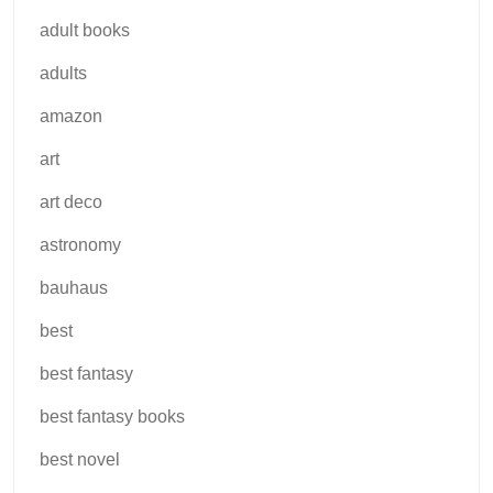
adult books
adults
amazon
art
art deco
astronomy
bauhaus
best
best fantasy
best fantasy books
best novel