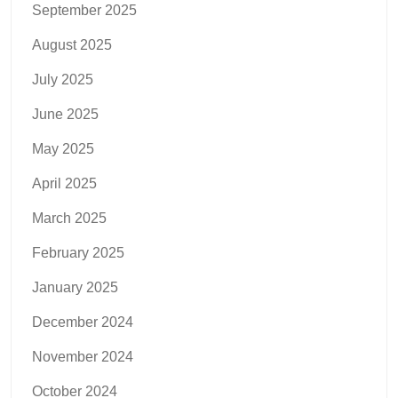
September 2025
August 2025
July 2025
June 2025
May 2025
April 2025
March 2025
February 2025
January 2025
December 2024
November 2024
October 2024