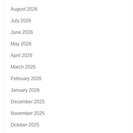
August 2026
July 2026
June 2026
May 2026
April 2026
March 2026
February 2026
January 2026
December 2025
November 2025
October 2025