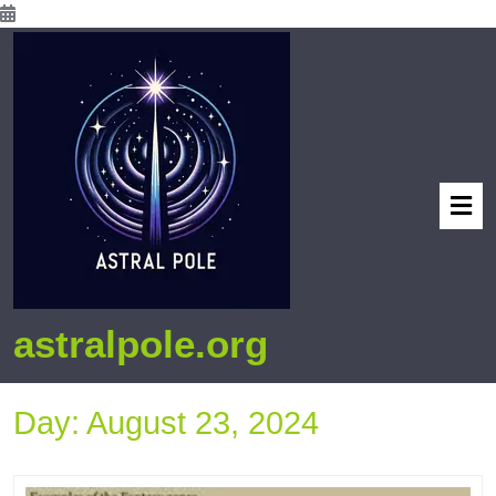
astralpole.org
Day:
August 23, 2024