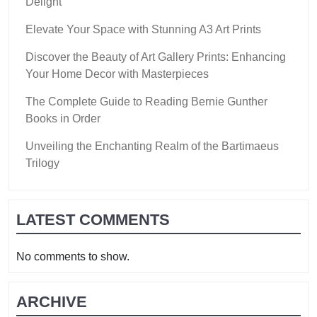
Delight
Elevate Your Space with Stunning A3 Art Prints
Discover the Beauty of Art Gallery Prints: Enhancing
Your Home Decor with Masterpieces
The Complete Guide to Reading Bernie Gunther
Books in Order
Unveiling the Enchanting Realm of the Bartimaeus
Trilogy
LATEST COMMENTS
No comments to show.
ARCHIVE