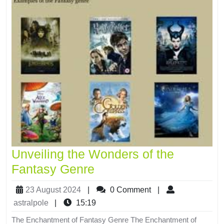
Unveiling the Wonders of the
Fantasy Genre
23 August 2024
|
0 Comment
|
astralpole
|
15:19
The Enchantment of Fantasy Genre The Enchantment of