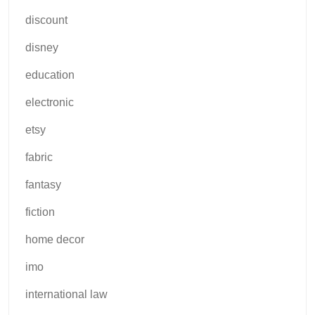
discount
disney
education
electronic
etsy
fabric
fantasy
fiction
home decor
imo
international law