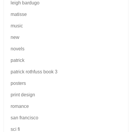
leigh bardugo
matisse
music
new
novels
patrick
patrick rothfuss book 3
posters
print design
romance
san francisco
sci fi