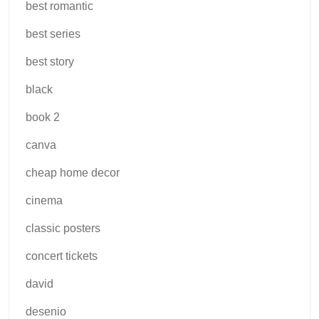
best romantic
best series
best story
black
book 2
canva
cheap home decor
cinema
classic posters
concert tickets
david
desenio