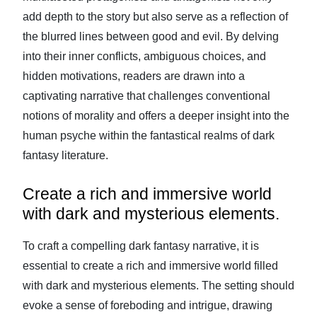
add depth to the story but also serve as a reflection of
the blurred lines between good and evil. By delving
into their inner conflicts, ambiguous choices, and
hidden motivations, readers are drawn into a
captivating narrative that challenges conventional
notions of morality and offers a deeper insight into the
human psyche within the fantastical realms of dark
fantasy literature.
Create a rich and immersive world
with dark and mysterious elements.
To craft a compelling dark fantasy narrative, it is
essential to create a rich and immersive world filled
with dark and mysterious elements. The setting should
evoke a sense of foreboding and intrigue, drawing