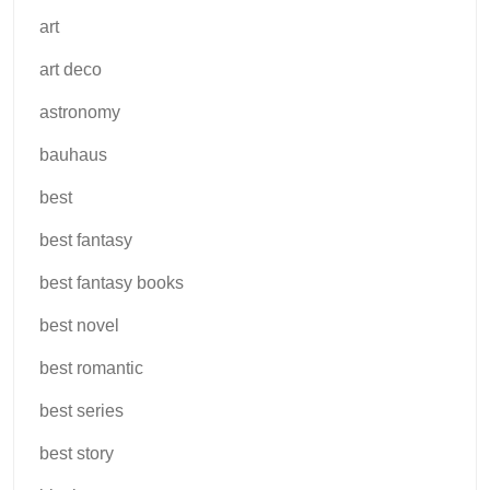
art
art deco
astronomy
bauhaus
best
best fantasy
best fantasy books
best novel
best romantic
best series
best story