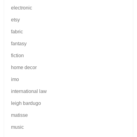
electronic
etsy
fabric
fantasy
fiction
home decor
imo
international law
leigh bardugo
matisse
music