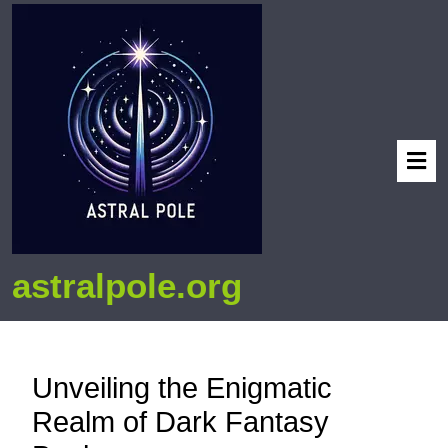
astralpole.org
Unveiling the Enigmatic
Realm of Dark Fantasy