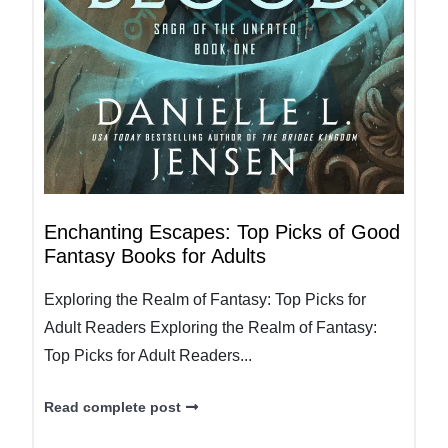
Enchanting Escapes: Top Picks of Good
Fantasy Books for Adults
Exploring the Realm of Fantasy: Top Picks for
Adult Readers Exploring the Realm of Fantasy:
Top Picks for Adult Readers...
Read complete post