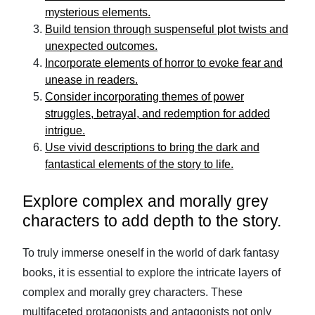
mysterious elements.
Build tension through suspenseful plot twists and
unexpected outcomes.
Incorporate elements of horror to evoke fear and
unease in readers.
Consider incorporating themes of power
struggles, betrayal, and redemption for added
intrigue.
Use vivid descriptions to bring the dark and
fantastical elements of the story to life.
Explore complex and morally grey
characters to add depth to the story.
To truly immerse oneself in the world of dark fantasy
books, it is essential to explore the intricate layers of
complex and morally grey characters. These
multifaceted protagonists and antagonists not only