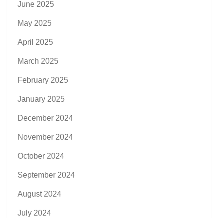
June 2025
May 2025
April 2025
March 2025
February 2025
January 2025
December 2024
November 2024
October 2024
September 2024
August 2024
July 2024