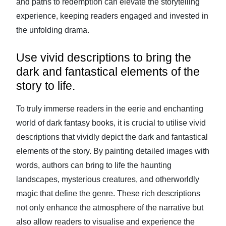
and paths to redemption can elevate the storytelling
experience, keeping readers engaged and invested in
the unfolding drama.
Use vivid descriptions to bring the
dark and fantastical elements of the
story to life.
To truly immerse readers in the eerie and enchanting
world of dark fantasy books, it is crucial to utilise vivid
descriptions that vividly depict the dark and fantastical
elements of the story. By painting detailed images with
words, authors can bring to life the haunting
landscapes, mysterious creatures, and otherworldly
magic that define the genre. These rich descriptions
not only enhance the atmosphere of the narrative but
also allow readers to visualise and experience the