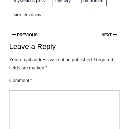
mysterious plots
mystery
primal fears
sinister villains
PREVIOUS
NEXT
Leave a Reply
Your email address will not be published.
Required
fields are marked
*
Comment
*