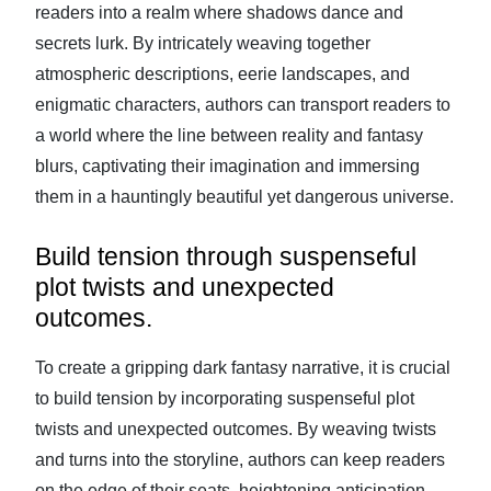
readers into a realm where shadows dance and
secrets lurk. By intricately weaving together
atmospheric descriptions, eerie landscapes, and
enigmatic characters, authors can transport readers to
a world where the line between reality and fantasy
blurs, captivating their imagination and immersing
them in a hauntingly beautiful yet dangerous universe.
Build tension through suspenseful
plot twists and unexpected
outcomes.
To create a gripping dark fantasy narrative, it is crucial
to build tension by incorporating suspenseful plot
twists and unexpected outcomes. By weaving twists
and turns into the storyline, authors can keep readers
on the edge of their seats, heightening anticipation