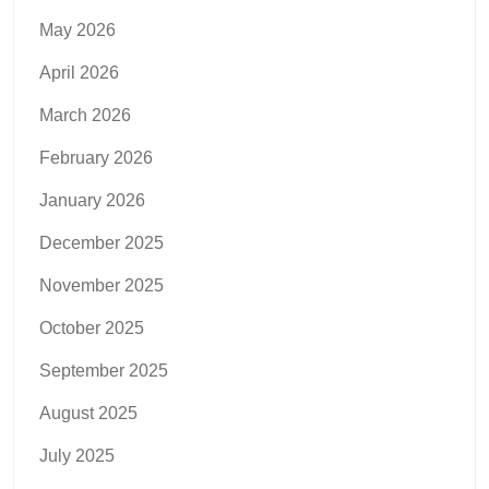
May 2026
April 2026
March 2026
February 2026
January 2026
December 2025
November 2025
October 2025
September 2025
August 2025
July 2025