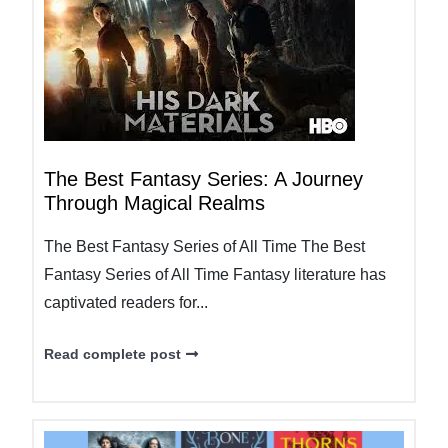
The Best Fantasy Series: A Journey
Through Magical Realms
The Best Fantasy Series of All Time The Best
Fantasy Series of All Time Fantasy literature has
captivated readers for...
Read complete post