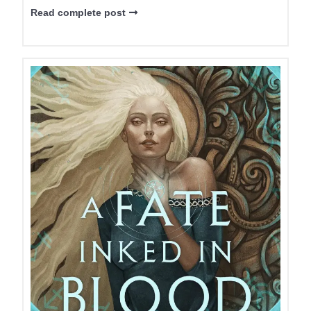
Read complete post