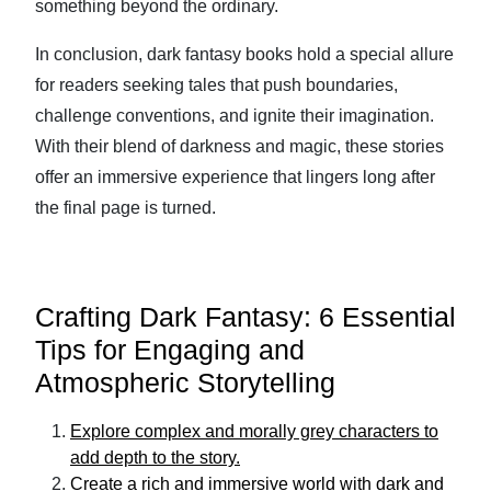
something beyond the ordinary.
In conclusion, dark fantasy books hold a special allure
for readers seeking tales that push boundaries,
challenge conventions, and ignite their imagination.
With their blend of darkness and magic, these stories
offer an immersive experience that lingers long after
the final page is turned.
Crafting Dark Fantasy: 6 Essential
Tips for Engaging and
Atmospheric Storytelling
Explore complex and morally grey characters to
add depth to the story.
Create a rich and immersive world with dark and