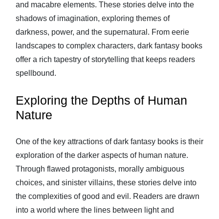
and macabre elements. These stories delve into the
shadows of imagination, exploring themes of
darkness, power, and the supernatural. From eerie
landscapes to complex characters, dark fantasy books
offer a rich tapestry of storytelling that keeps readers
spellbound.
Exploring the Depths of Human
Nature
One of the key attractions of dark fantasy books is their
exploration of the darker aspects of human nature.
Through flawed protagonists, morally ambiguous
choices, and sinister villains, these stories delve into
the complexities of good and evil. Readers are drawn
into a world where the lines between light and