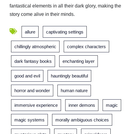
fantastical elements in all their dark glory, making the
story come alive in their minds.
allure
captivating settings
chillingly atmospheric
complex characters
dark fantasy books
enchanting layer
good and evil
hauntingly beautiful
horror and wonder
human nature
immersive experience
inner demons
magic
magic systems
morally ambiguous choices