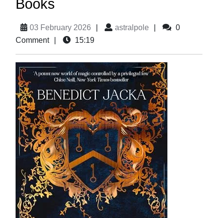
Books
03 February 2026
|
astralpole
|
0
Comment
|
15:19