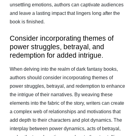
unsettling emotions, authors can captivate audiences
and leave a lasting impact that lingers long after the
book is finished.
Consider incorporating themes of
power struggles, betrayal, and
redemption for added intrigue.
When delving into the realm of dark fantasy books,
authors should consider incorporating themes of
power struggles, betrayal, and redemption to enhance
the intrigue of their narratives. By weaving these
elements into the fabric of the story, writers can create
a complex web of relationships and motivations that
add depth to their characters and plot dynamics. The
interplay between power dynamics, acts of betrayal,