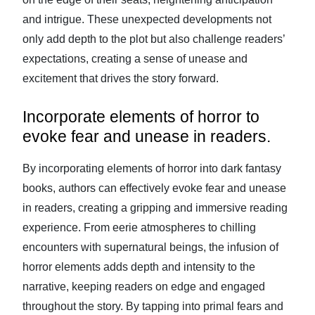
and intrigue. These unexpected developments not
only add depth to the plot but also challenge readers’
expectations, creating a sense of unease and
excitement that drives the story forward.
Incorporate elements of horror to
evoke fear and unease in readers.
By incorporating elements of horror into dark fantasy
books, authors can effectively evoke fear and unease
in readers, creating a gripping and immersive reading
experience. From eerie atmospheres to chilling
encounters with supernatural beings, the infusion of
horror elements adds depth and intensity to the
narrative, keeping readers on edge and engaged
throughout the story. By tapping into primal fears and