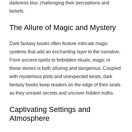
darkness blur, challenging their perceptions and
beliefs.
The Allure of Magic and Mystery
Dark fantasy books often feature intricate magic
systems that add an enchanting layer to the narrative.
From ancient spells to forbidden rituals, magic in
these stories is both alluring and dangerous. Coupled
with mysterious plots and unexpected twists, dark
fantasy books keep readers on the edge of their seats
as they unravel secrets and uncover hidden truths.
Captivating Settings and
Atmosphere