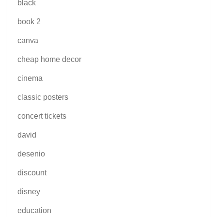
black
book 2
canva
cheap home decor
cinema
classic posters
concert tickets
david
desenio
discount
disney
education