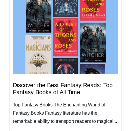
Discover the Best Fantasy Reads: Top
Fantasy Books of All Time
Top Fantasy Books The Enchanting World of
Fantasy Books Fantasy literature has the
remarkable ability to transport readers to magical...