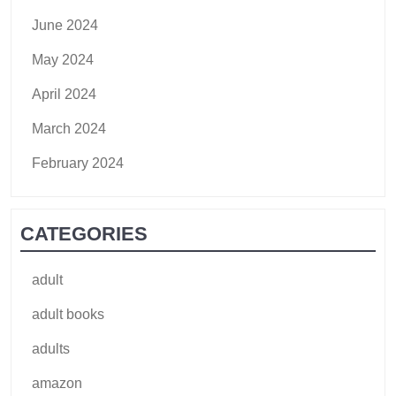
June 2024
May 2024
April 2024
March 2024
February 2024
CATEGORIES
adult
adult books
adults
amazon