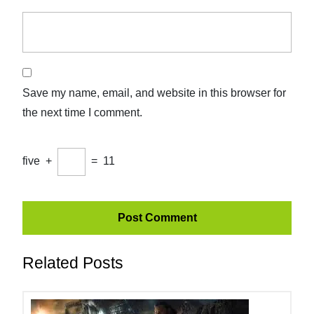
Save my name, email, and website in this browser for
the next time I comment.
five
+
=
11
Related Posts