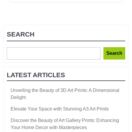
SEARCH
Search
LATEST ARTICLES
Unveiling the Beauty of 3D Art Prints: A Dimensional
Delight
Elevate Your Space with Stunning A3 Art Prints
Discover the Beauty of Art Gallery Prints: Enhancing
Your Home Decor with Masterpieces