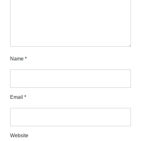
Name
*
Email
*
Website