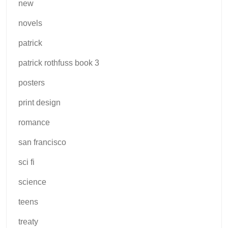
new
novels
patrick
patrick rothfuss book 3
posters
print design
romance
san francisco
sci fi
science
teens
treaty