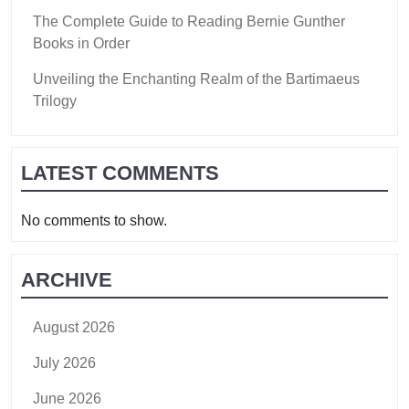
The Complete Guide to Reading Bernie Gunther
Books in Order
Unveiling the Enchanting Realm of the Bartimaeus
Trilogy
LATEST COMMENTS
No comments to show.
ARCHIVE
August 2026
July 2026
June 2026