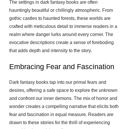
The settings in dark fantasy books are often
hauntingly beautiful or chillingly atmospheric. From
gothic castles to haunted forests, these worlds are
crafted with meticulous detail to immerse readers in a
realm where danger lurks around every corner. The
evocative descriptions create a sense of foreboding
that adds depth and intensity to the story.
Embracing Fear and Fascination
Dark fantasy books tap into our primal fears and
desires, offering a safe space to explore the unknown
and confront our inner demons. The mix of horror and
wonder creates a compelling narrative that elicits both
fear and fascination in equal measure. Readers are
drawn to these stories for the thrill of experiencing