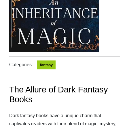
Categories:
fantasy
The Allure of Dark Fantasy
Books
Dark fantasy books have a unique charm that
captivates readers with their blend of magic, mystery,