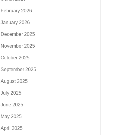
February 2026
January 2026
December 2025
November 2025
October 2025
September 2025
August 2025
July 2025
June 2025
May 2025
April 2025