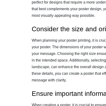
perfect for designs that require a more under
that best complements your poster design, y
most visually appealing way possible.
Consider the size and ori
When planning your poster printing, it is cruc
your poster. The dimensions of your poster wil
your message. Choosing the right size ensure
in the intended space. Additionally, selecting
landscape, can enhance the overall design an
these details, you can create a poster that 
message with clarity.
Ensure important informa
When creating a poster, it is crucial to ensur