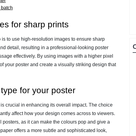
ter
l batch
s for sharp prints
ip is to use high-resolution images to ensure sharp
and detail, resulting in a professional-looking poster
sage effectively. By using images with a higher pixel
f your poster and create a visually striking design that
type for your poster
 is crucial in enhancing its overall impact. The choice
antly affect how your design comes across to viewers.
ul posters, as it can make the colours pop and give a
 paper offers a more subtle and sophisticated look,