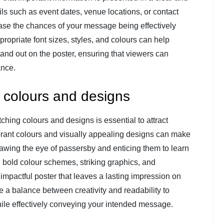
ls such as event dates, venue locations, or contact
ease the chances of your message being effectively
ropriate font sizes, styles, and colours can help
tand out on the poster, ensuring that viewers can
ance.
 colours and designs
ching colours and designs is essential to attract
ibrant colours and visually appealing designs can make
awing the eye of passersby and enticing them to learn
bold colour schemes, striking graphics, and
 impactful poster that leaves a lasting impression on
e a balance between creativity and readability to
hile effectively conveying your intended message.