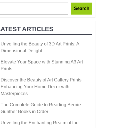
Search
LATEST ARTICLES
Unveiling the Beauty of 3D Art Prints: A
Dimensional Delight
Elevate Your Space with Stunning A3 Art
Prints
Discover the Beauty of Art Gallery Prints:
Enhancing Your Home Decor with
Masterpieces
The Complete Guide to Reading Bernie
Gunther Books in Order
Unveiling the Enchanting Realm of the