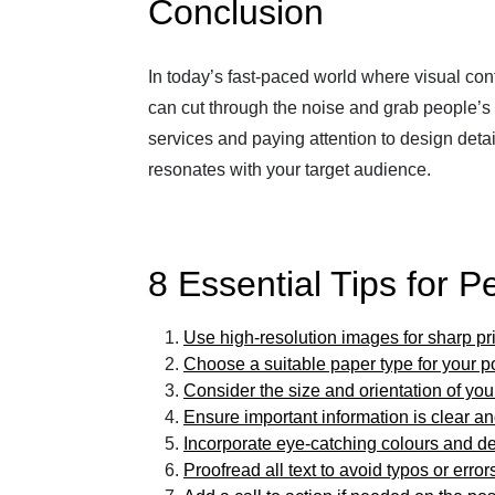
Conclusion
In today’s fast-paced world where visual cont
can cut through the noise and grab people’s a
services and paying attention to design det
resonates with your target audience.
8 Essential Tips for P
Use high-resolution images for sharp pr
Choose a suitable paper type for your p
Consider the size and orientation of you
Ensure important information is clear a
Incorporate eye-catching colours and d
Proofread all text to avoid typos or error