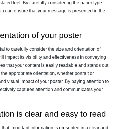
stated feel. By carefully considering the paper type
ou can ensure that your message is presented in the
entation of your poster
ial to carefully consider the size and orientation of
l impact its visibility and effectiveness in conveying
s that your content is easily readable and stands out
 the appropriate orientation, whether portrait or
d visual impact of your poster. By paying attention to
effectively captures attention and communicates your
tion is clear and easy to read
e that important information is presented in a clear and