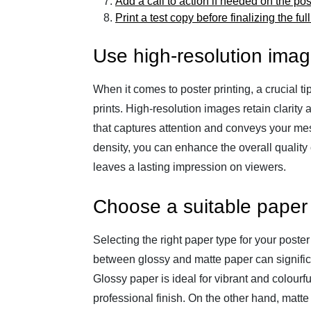
Add a call to action if needed on the pos
Print a test copy before finalizing the ful
Use high-resolution image
When it comes to poster printing, a crucial t
prints. High-resolution images retain clarity 
that captures attention and conveys your mes
density, you can enhance the overall quality o
leaves a lasting impression on viewers.
Choose a suitable paper 
Selecting the right paper type for your poster
between glossy and matte paper can signific
Glossy paper is ideal for vibrant and colourf
professional finish. On the other hand, matte