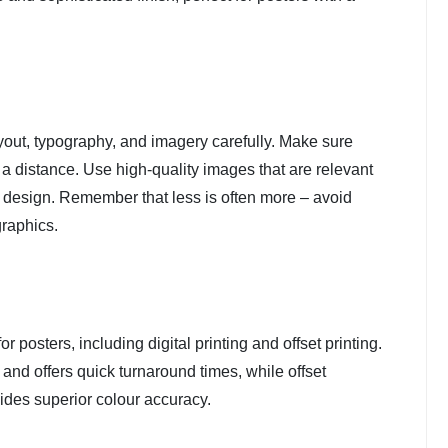
yout, typography, and imagery carefully. Make sure
a distance. Use high-quality images that are relevant
 design. Remember that less is often more – avoid
graphics.
r posters, including digital printing and offset printing.
ns and offers quick turnaround times, while offset
ovides superior colour accuracy.