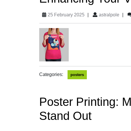
25 February 2025
|
astralpole
|
Categories:
posters
Poster Printing:
Stand Out