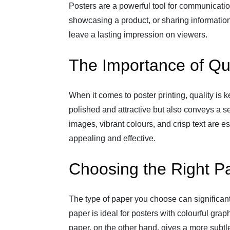
Posters are a powerful tool for communicati
showcasing a product, or sharing information
leave a lasting impression on viewers.
The Importance of Qua
When it comes to poster printing, quality is k
polished and attractive but also conveys a se
images, vibrant colours, and crisp text are e
appealing and effective.
Choosing the Right P
The type of paper you choose can significant
paper is ideal for posters with colourful grap
paper, on the other hand, gives a more subtle