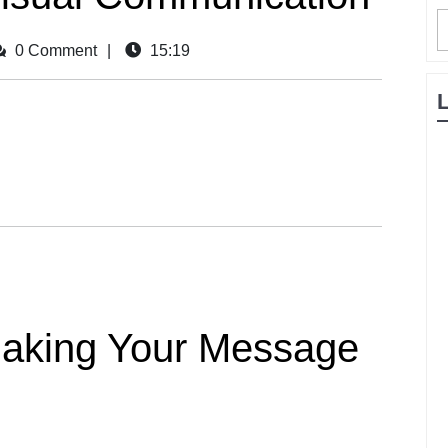
0 Comment
|
15:19
 Making Your Message