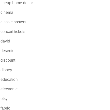
cheap home decor
cinema
classic posters
concert tickets
david
desenio
discount
disney
education
electronic
etsy
fabric