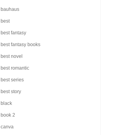
bauhaus
best
best fantasy
best fantasy books
best novel
best romantic
best series
best story
black
book 2
canva