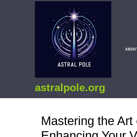
ABOU
astralpole.org
Mastering the Art 
Enhancing Your V