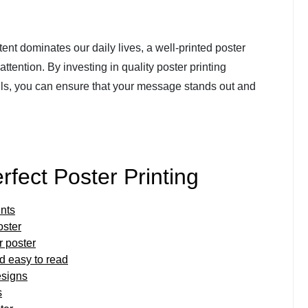
ent dominates our daily lives, a well-printed poster
ttention. By investing in quality poster printing
ails, you can ensure that your message stands out and
erfect Poster Printing
ints
oster
r poster
nd easy to read
esigns
s