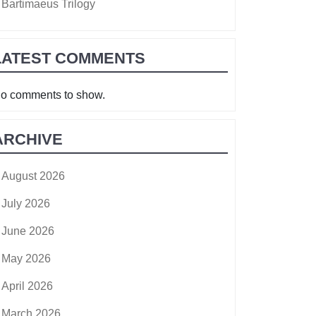
Bartimaeus Trilogy
LATEST COMMENTS
o comments to show.
ARCHIVE
August 2026
July 2026
June 2026
May 2026
April 2026
March 2026