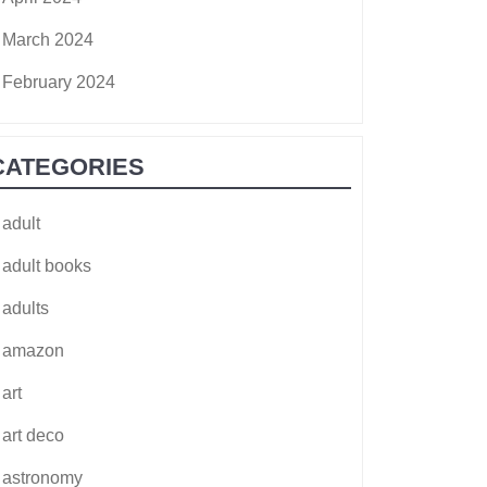
March 2024
February 2024
CATEGORIES
adult
adult books
adults
amazon
art
art deco
astronomy