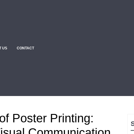
T US
CONTACT
of Poster Printing:
isual Communication