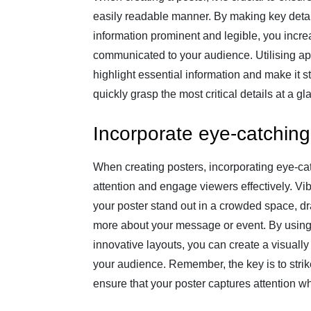
easily readable manner. By making key detai
information prominent and legible, you incr
communicated to your audience. Utilising app
highlight essential information and make it s
quickly grasp the most critical details at a gl
Incorporate eye-catching
When creating posters, incorporating eye-cat
attention and engage viewers effectively. V
your poster stand out in a crowded space, dr
more about your message or event. By using 
innovative layouts, you can create a visually
your audience. Remember, the key is to strik
ensure that your poster captures attention w