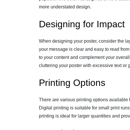
more understated design.
Designing for Impact
When designing your poster, consider the la
your message is clear and easy to read from 
to your content and complement your overall
cluttering your poster with excessive text or 
Printing Options
There are various printing options available fo
Digital printing is suitable for small print ru
printing is ideal for larger quantities and pr