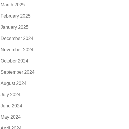
March 2025
February 2025
January 2025
December 2024
November 2024
October 2024
September 2024
August 2024
July 2024
June 2024
May 2024
April 2024