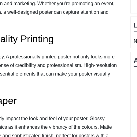
on and marketing. Whether you’re promoting an event,
, a well-designed poster can capture attention and
lity Printing
N
ey. A professionally printed poster not only looks more
nse of credibility and professionalism. High-resolution
ssential elements that can make your poster visually
aper
ly impact the look and feel of your poster. Glossy
hics as it enhances the vibrancy of the colours. Matte
 and sophisticated finish, perfect for posters with a