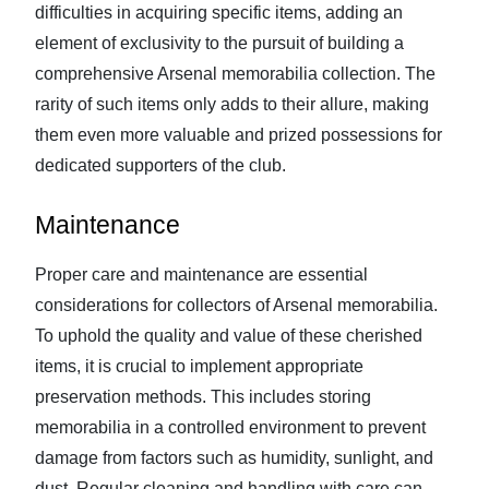
difficulties in acquiring specific items, adding an
element of exclusivity to the pursuit of building a
comprehensive Arsenal memorabilia collection. The
rarity of such items only adds to their allure, making
them even more valuable and prized possessions for
dedicated supporters of the club.
Maintenance
Proper care and maintenance are essential
considerations for collectors of Arsenal memorabilia.
To uphold the quality and value of these cherished
items, it is crucial to implement appropriate
preservation methods. This includes storing
memorabilia in a controlled environment to prevent
damage from factors such as humidity, sunlight, and
dust. Regular cleaning and handling with care can