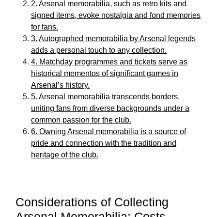
2. Arsenal memorabilia, such as retro kits and
signed items, evoke nostalgia and fond memories
for fans.
3. Autographed memorabilia by Arsenal legends
adds a personal touch to any collection.
4. Matchday programmes and tickets serve as
historical mementos of significant games in
Arsenal’s history.
5. Arsenal memorabilia transcends borders,
uniting fans from diverse backgrounds under a
common passion for the club.
6. Owning Arsenal memorabilia is a source of
pride and connection with the tradition and
heritage of the club.
Considerations of Collecting
Arsenal Memorabilia: Costs,