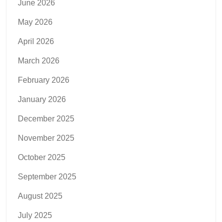
June 2026
May 2026
April 2026
March 2026
February 2026
January 2026
December 2025
November 2025
October 2025
September 2025
August 2025
July 2025