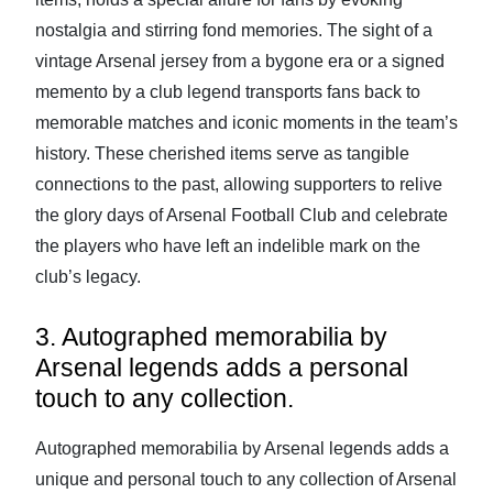
nostalgia and stirring fond memories. The sight of a
vintage Arsenal jersey from a bygone era or a signed
memento by a club legend transports fans back to
memorable matches and iconic moments in the team’s
history. These cherished items serve as tangible
connections to the past, allowing supporters to relive
the glory days of Arsenal Football Club and celebrate
the players who have left an indelible mark on the
club’s legacy.
3. Autographed memorabilia by
Arsenal legends adds a personal
touch to any collection.
Autographed memorabilia by Arsenal legends adds a
unique and personal touch to any collection of Arsenal