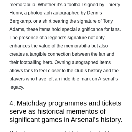
memorabilia. Whether it’s a football signed by Thierry
Henry, a photograph autographed by Dennis
Bergkamp, or a shirt bearing the signature of Tony
Adams, these items hold special significance for fans.
The presence of a legend’s signature not only
enhances the value of the memorabilia but also
creates a tangible connection between the fan and
their footballing hero. Owning autographed items
allows fans to feel closer to the club’s history and the
players who have left an indelible mark on Arsenal’s
legacy.
4. Matchday programmes and tickets
serve as historical mementos of
significant games in Arsenal’s history.