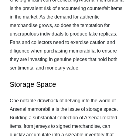
is the prevalent risk of encountering counterfeit items
in the market. As the demand for authentic
merchandise grows, so does the temptation for
unscrupulous individuals to produce fake replicas.
Fans and collectors need to exercise caution and
diligence when purchasing memorabilia to ensure
they are investing in genuine pieces that hold both
sentimental and monetary value.
Storage Space
One notable drawback of delving into the world of
Arsenal memorabilia is the issue of storage space.
Building a substantial collection of Arsenal-related
items, from jerseys to signed merchandise, can
quickly accumulate into a sizeable inventory that