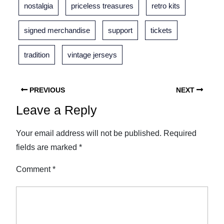
nostalgia
priceless treasures
retro kits
signed merchandise
support
tickets
tradition
vintage jerseys
PREVIOUS
NEXT
Leave a Reply
Your email address will not be published.
Required
fields are marked
*
Comment
*