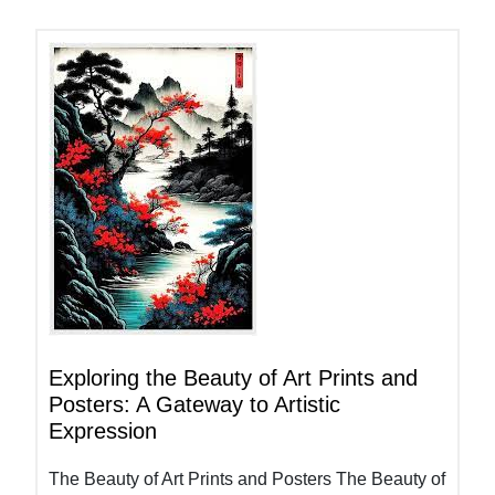
Exploring the Beauty of Art Prints and
Posters: A Gateway to Artistic
Expression
The Beauty of Art Prints and Posters The Beauty of