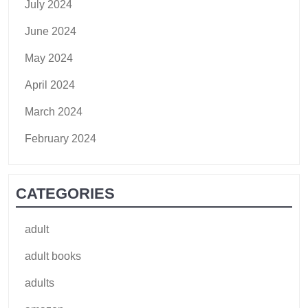
July 2024
June 2024
May 2024
April 2024
March 2024
February 2024
CATEGORIES
adult
adult books
adults