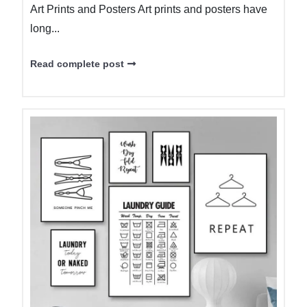
Art Prints and Posters Art prints and posters have
long...
Read complete post