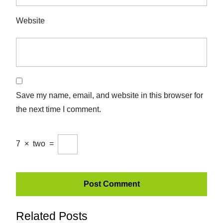
Website
Save my name, email, and website in this browser for
the next time I comment.
7
×
two
=
Related Posts