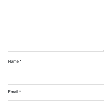
Name
*
Email
*