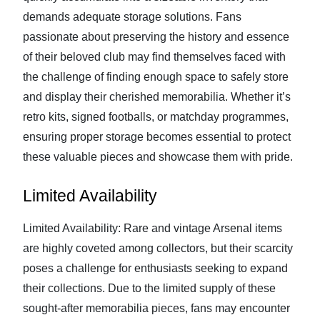
demands adequate storage solutions. Fans
passionate about preserving the history and essence
of their beloved club may find themselves faced with
the challenge of finding enough space to safely store
and display their cherished memorabilia. Whether it’s
retro kits, signed footballs, or matchday programmes,
ensuring proper storage becomes essential to protect
these valuable pieces and showcase them with pride.
Limited Availability
Limited Availability: Rare and vintage Arsenal items
are highly coveted among collectors, but their scarcity
poses a challenge for enthusiasts seeking to expand
their collections. Due to the limited supply of these
sought-after memorabilia pieces, fans may encounter