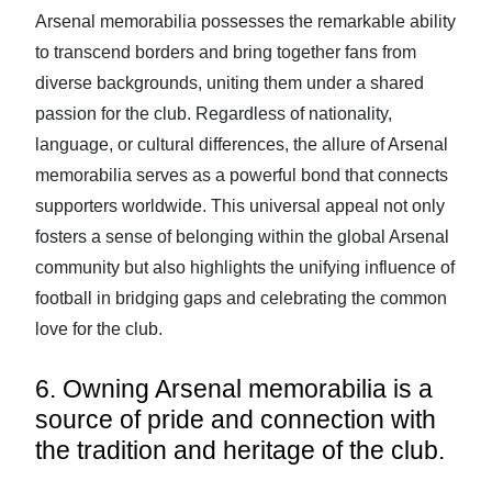
Arsenal memorabilia possesses the remarkable ability
to transcend borders and bring together fans from
diverse backgrounds, uniting them under a shared
passion for the club. Regardless of nationality,
language, or cultural differences, the allure of Arsenal
memorabilia serves as a powerful bond that connects
supporters worldwide. This universal appeal not only
fosters a sense of belonging within the global Arsenal
community but also highlights the unifying influence of
football in bridging gaps and celebrating the common
love for the club.
6. Owning Arsenal memorabilia is a
source of pride and connection with
the tradition and heritage of the club.