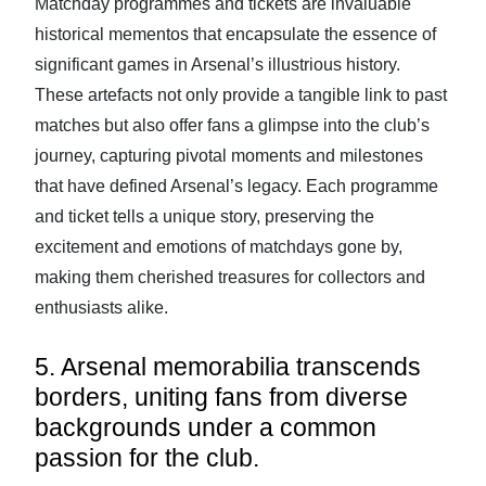
Matchday programmes and tickets are invaluable
historical mementos that encapsulate the essence of
significant games in Arsenal’s illustrious history.
These artefacts not only provide a tangible link to past
matches but also offer fans a glimpse into the club’s
journey, capturing pivotal moments and milestones
that have defined Arsenal’s legacy. Each programme
and ticket tells a unique story, preserving the
excitement and emotions of matchdays gone by,
making them cherished treasures for collectors and
enthusiasts alike.
5. Arsenal memorabilia transcends
borders, uniting fans from diverse
backgrounds under a common
passion for the club.