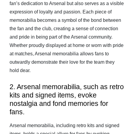
fan’s dedication to Arsenal but also serves as a visible
expression of loyalty and passion. Each piece of
memorabilia becomes a symbol of the bond between
the fan and the club, creating a sense of connection
and pride in being part of the Arsenal community.
Whether proudly displayed at home or worn with pride
at matches, Arsenal memorabilia allows fans to
outwardly demonstrate their love for the team they
hold dear.
2. Arsenal memorabilia, such as retro
kits and signed items, evoke
nostalgia and fond memories for
fans.
Arsenal memorabilia, including retro kits and signed
items, holds a special allure for fans by evoking