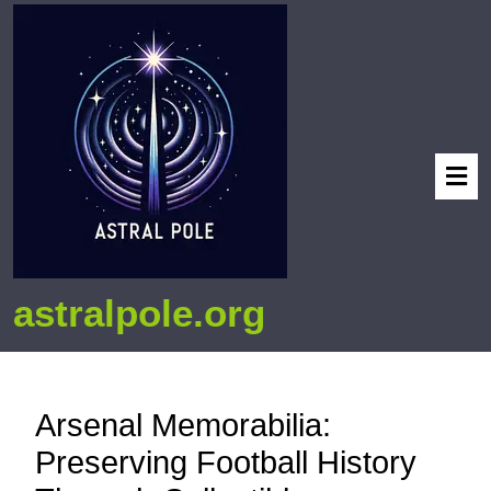
astralpole.org
Arsenal Memorabilia:
Preserving Football History