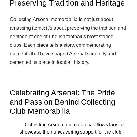
Preserving Tradition and Heritage
Collecting Arsenal memorabilia is not just about
amassing items; it’s about preserving the tradition and
heritage of one of English football’s most storied
clubs. Each piece tells a story, commemorating
moments that have shaped Arsenal’s identity and
cemented its place in football history.
Celebrating Arsenal: The Pride
and Passion Behind Collecting
Club Memorabilia
1. Collecting Arsenal memorabilia allows fans to
showcase their unwavering support for the club.