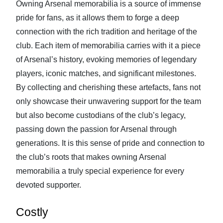
Owning Arsenal memorabilia is a source of immense
pride for fans, as it allows them to forge a deep
connection with the rich tradition and heritage of the
club. Each item of memorabilia carries with it a piece
of Arsenal’s history, evoking memories of legendary
players, iconic matches, and significant milestones.
By collecting and cherishing these artefacts, fans not
only showcase their unwavering support for the team
but also become custodians of the club’s legacy,
passing down the passion for Arsenal through
generations. It is this sense of pride and connection to
the club’s roots that makes owning Arsenal
memorabilia a truly special experience for every
devoted supporter.
Costly