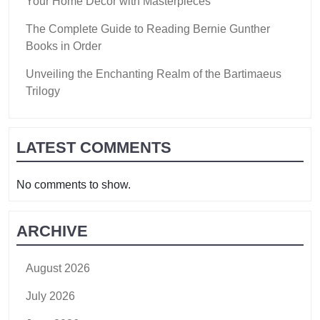
Your Home Decor with Masterpieces
The Complete Guide to Reading Bernie Gunther
Books in Order
Unveiling the Enchanting Realm of the Bartimaeus
Trilogy
LATEST COMMENTS
No comments to show.
ARCHIVE
August 2026
July 2026