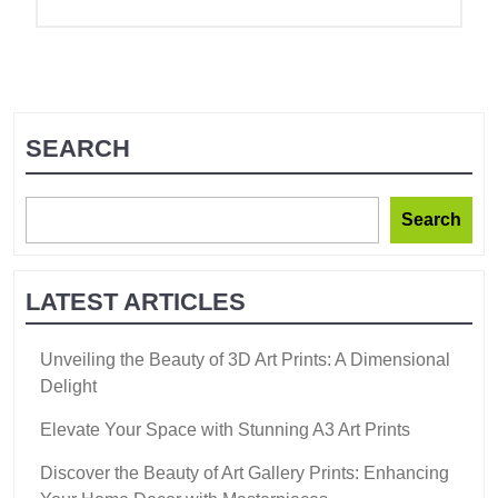
SEARCH
Search
LATEST ARTICLES
Unveiling the Beauty of 3D Art Prints: A Dimensional
Delight
Elevate Your Space with Stunning A3 Art Prints
Discover the Beauty of Art Gallery Prints: Enhancing