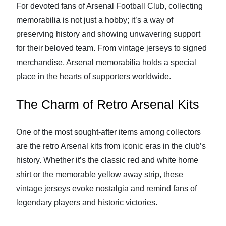
For devoted fans of Arsenal Football Club, collecting
memorabilia is not just a hobby; it’s a way of
preserving history and showing unwavering support
for their beloved team. From vintage jerseys to signed
merchandise, Arsenal memorabilia holds a special
place in the hearts of supporters worldwide.
The Charm of Retro Arsenal Kits
One of the most sought-after items among collectors
are the retro Arsenal kits from iconic eras in the club’s
history. Whether it’s the classic red and white home
shirt or the memorable yellow away strip, these
vintage jerseys evoke nostalgia and remind fans of
legendary players and historic victories.