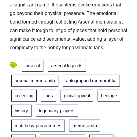
a significant game, these items evoke emotions that
go beyond their physical presence. The emotional
bond formed through collecting Arsenal memorabilia
can make it tough to let go of pieces that hold personal
significance and sentimental value, adding a layer of
complexity to the hobby for passionate fans.
arsenal
arsenal legends
arsenal memorabilia
autographed memorabilia
collecting
fans
global appeal
heritage
history
legendary players
matchday programmes
memorabilia