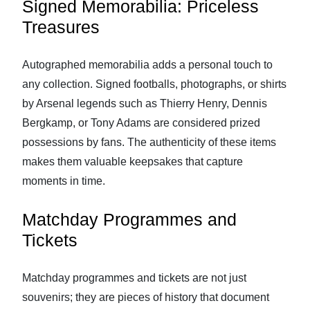
Signed Memorabilia: Priceless
Treasures
Autographed memorabilia adds a personal touch to
any collection. Signed footballs, photographs, or shirts
by Arsenal legends such as Thierry Henry, Dennis
Bergkamp, or Tony Adams are considered prized
possessions by fans. The authenticity of these items
makes them valuable keepsakes that capture
moments in time.
Matchday Programmes and
Tickets
Matchday programmes and tickets are not just
souvenirs; they are pieces of history that document