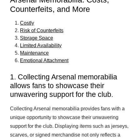
Counterfeits, and More
Costly
Risk of Counterfeits
Storage Space
Limited Availability
Maintenance
Emotional Attachment
1. Collecting Arsenal memorabilia
allows fans to showcase their
unwavering support for the club.
Collecting Arsenal memorabilia provides fans with a
unique opportunity to showcase their unwavering
support for the club. Displaying items such as jerseys,
scarves, or signed merchandise not only reflects a