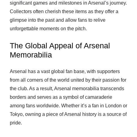
significant games and milestones in Arsenal’s journey.
Collectors often cherish these items as they offer a
glimpse into the past and allow fans to relive
unforgettable moments on the pitch.
The Global Appeal of Arsenal
Memorabilia
Arsenal has a vast global fan base, with supporters
from all corners of the world united by their passion for
the club. As a result, Arsenal memorabilia transcends
borders and serves as a symbol of camaraderie
among fans worldwide. Whether it’s a fan in London or
Tokyo, owning a piece of Arsenal history is a source of
pride.