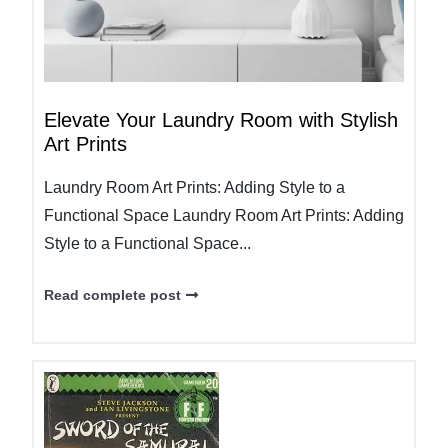
Elevate Your Laundry Room with Stylish
Art Prints
Laundry Room Art Prints: Adding Style to a
Functional Space Laundry Room Art Prints: Adding
Style to a Functional Space...
Read complete post