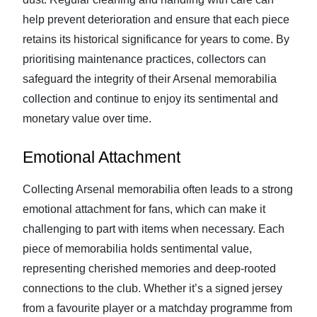
help prevent deterioration and ensure that each piece
retains its historical significance for years to come. By
prioritising maintenance practices, collectors can
safeguard the integrity of their Arsenal memorabilia
collection and continue to enjoy its sentimental and
monetary value over time.
Emotional Attachment
Collecting Arsenal memorabilia often leads to a strong
emotional attachment for fans, which can make it
challenging to part with items when necessary. Each
piece of memorabilia holds sentimental value,
representing cherished memories and deep-rooted
connections to the club. Whether it’s a signed jersey
from a favourite player or a matchday programme from