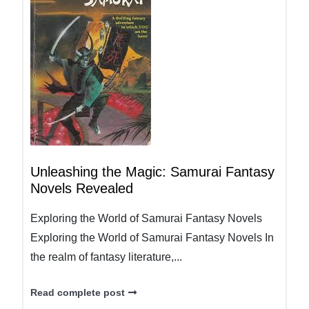
Unleashing the Magic: Samurai Fantasy
Novels Revealed
Exploring the World of Samurai Fantasy Novels
Exploring the World of Samurai Fantasy Novels In
the realm of fantasy literature,...
Read complete post