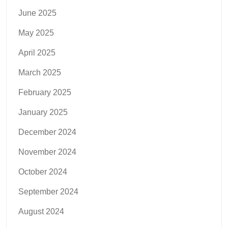
June 2025
May 2025
April 2025
March 2025
February 2025
January 2025
December 2024
November 2024
October 2024
September 2024
August 2024