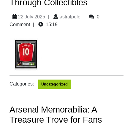
Through Collectibles
22 July 2025
|
astralpole
|
0
Comment
|
15:19
Categories:
Uncategorized
Arsenal Memorabilia: A
Treasure Trove for Fans