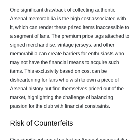
One significant drawback of collecting authentic
Arsenal memorabilia is the high cost associated with
it, which can render these prized items inaccessible to
a segment of fans. The premium price tags attached to
signed merchandise, vintage jerseys, and other
memorabilia can create barriers for enthusiasts who
may not have the financial means to acquire such
items. This exclusivity based on cost can be
disheartening for fans who wish to own a piece of
Arsenal history but find themselves priced out of the
market, highlighting the challenge of balancing
passion for the club with financial constraints.
Risk of Counterfeits
One significant con of collecting Arsenal memorabilia