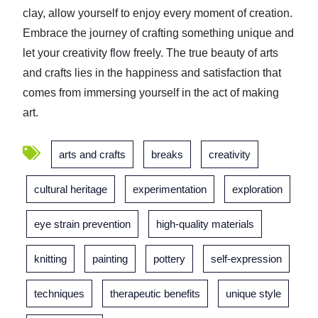
clay, allow yourself to enjoy every moment of creation.
Embrace the journey of crafting something unique and
let your creativity flow freely. The true beauty of arts
and crafts lies in the happiness and satisfaction that
comes from immersing yourself in the act of making
art.
arts and crafts
breaks
creativity
cultural heritage
experimentation
exploration
eye strain prevention
high-quality materials
knitting
painting
pottery
self-expression
techniques
therapeutic benefits
unique style