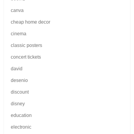
canva
cheap home decor
cinema
classic posters
concert tickets
david
desenio
discount
disney
education
electronic