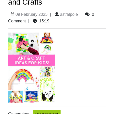
and Crafts
09 February 2025
|
astralpole
|
0
Comment
|
15:19
Categories: