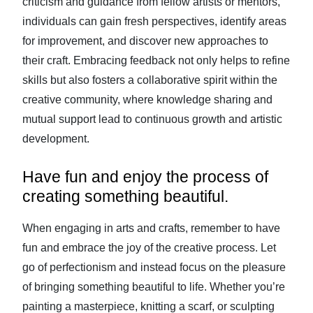
criticism and guidance from fellow artists or mentors,
individuals can gain fresh perspectives, identify areas
for improvement, and discover new approaches to
their craft. Embracing feedback not only helps to refine
skills but also fosters a collaborative spirit within the
creative community, where knowledge sharing and
mutual support lead to continuous growth and artistic
development.
Have fun and enjoy the process of
creating something beautiful.
When engaging in arts and crafts, remember to have
fun and embrace the joy of the creative process. Let
go of perfectionism and instead focus on the pleasure
of bringing something beautiful to life. Whether you’re
painting a masterpiece, knitting a scarf, or sculpting