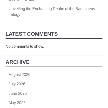
Unveiling the Enchanting Realm of the Bartimaeus
Trilogy
LATEST COMMENTS
No comments to show.
ARCHIVE
August 2026
July 2026
June 2026
May 2026