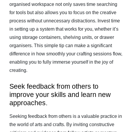
organised workspace not only saves time searching
for tools but also allows you to focus on the creative
process without unnecessary distractions. Invest time
in setting up a system that works for you, whether it’s
using storage containers, shelving units, or drawer
organisers. This simple tip can make a significant
difference in how smoothly your crafting sessions flow,
enabling you to fully immerse yourself in the joy of
creating.
Seek feedback from others to
improve your skills and learn new
approaches.
Seeking feedback from others is a valuable practice in
the world of arts and crafts. By inviting constructive