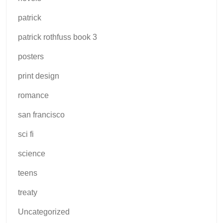
patrick
patrick rothfuss book 3
posters
print design
romance
san francisco
sci fi
science
teens
treaty
Uncategorized