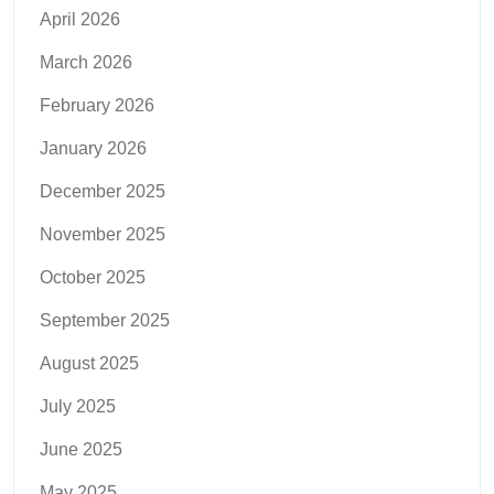
April 2026
March 2026
February 2026
January 2026
December 2025
November 2025
October 2025
September 2025
August 2025
July 2025
June 2025
May 2025