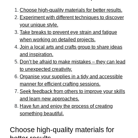
Choose high-quality materials for better results.
Experiment with different techniques to discover
your unique style.
Take breaks to prevent eye strain and fatigue
when working on detailed projects.
Join a local arts and crafts group to share ideas
and inspiration.
Don’t be afraid to make mistakes – they can lead
to unexpected creativity.
Organise your supplies in a tidy and accessible
manner for efficient crafting sessions.
Seek feedback from others to improve your skills
and learn new approaches.
Have fun and enjoy the process of creating
something beautiful.
Choose high-quality materials for