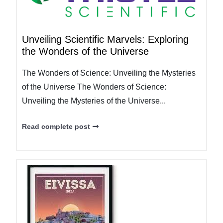
Unveiling Scientific Marvels: Exploring
the Wonders of the Universe
The Wonders of Science: Unveiling the Mysteries
of the Universe The Wonders of Science:
Unveiling the Mysteries of the Universe...
Read complete post