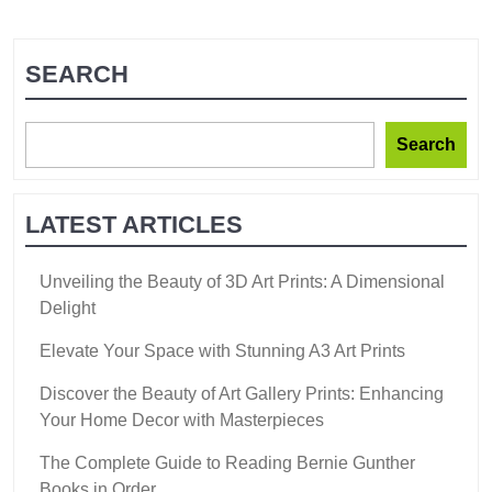
SEARCH
Search
LATEST ARTICLES
Unveiling the Beauty of 3D Art Prints: A Dimensional
Delight
Elevate Your Space with Stunning A3 Art Prints
Discover the Beauty of Art Gallery Prints: Enhancing
Your Home Decor with Masterpieces
The Complete Guide to Reading Bernie Gunther
Books in Order