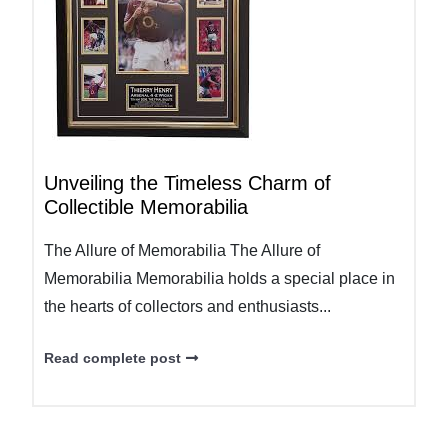
Unveiling the Timeless Charm of
Collectible Memorabilia
The Allure of Memorabilia The Allure of
Memorabilia Memorabilia holds a special place in
the hearts of collectors and enthusiasts...
Read complete post