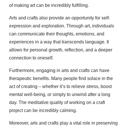
of making art can be incredibly fulfilling.
Arts and crafts also provide an opportunity for self-
expression and exploration. Through art, individuals
can communicate their thoughts, emotions, and
experiences in a way that transcends language. It
allows for personal growth, reflection, and a deeper
connection to oneself.
Furthermore, engaging in arts and crafts can have
therapeutic benefits. Many people find solace in the
act of creating – whether it’s to relieve stress, boost
mental well-being, or simply to unwind after a long
day. The meditative quality of working on a craft
project can be incredibly calming.
Moreover, arts and crafts play a vital role in preserving