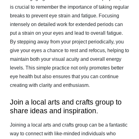
is crucial to remember the importance of taking regular
breaks to prevent eye strain and fatigue. Focusing
intensely on detailed work for extended periods can
put a strain on your eyes and lead to overall fatigue.
By stepping away from your project periodically, you
give your eyes a chance to rest and refocus, helping to
maintain both your visual acuity and overall energy
levels. This simple practice not only promotes better
eye health but also ensures that you can continue
creating with clarity and enthusiasm.
Join a local arts and crafts group to
share ideas and inspiration.
Joining a local arts and crafts group can be a fantastic
way to connect with like-minded individuals who