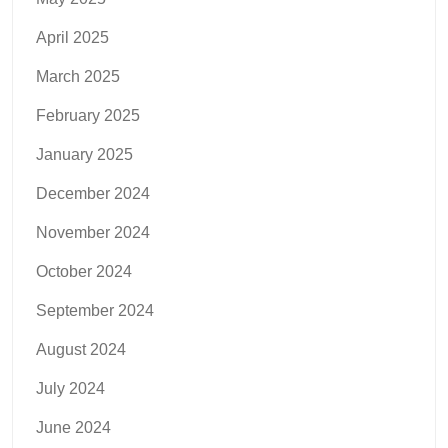
April 2025
March 2025
February 2025
January 2025
December 2024
November 2024
October 2024
September 2024
August 2024
July 2024
June 2024