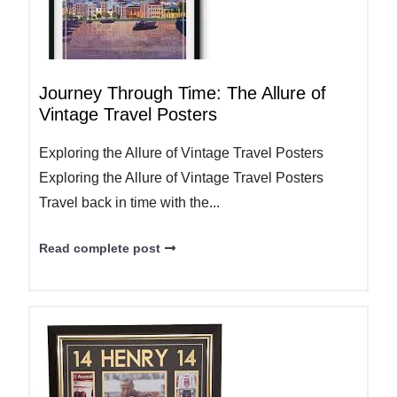
Journey Through Time: The Allure of
Vintage Travel Posters
Exploring the Allure of Vintage Travel Posters
Exploring the Allure of Vintage Travel Posters
Travel back in time with the...
Read complete post