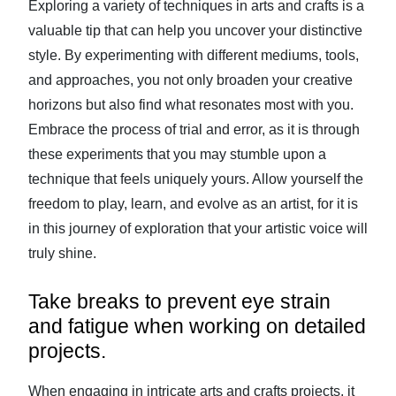
Exploring a variety of techniques in arts and crafts is a
valuable tip that can help you uncover your distinctive
style. By experimenting with different mediums, tools,
and approaches, you not only broaden your creative
horizons but also find what resonates most with you.
Embrace the process of trial and error, as it is through
these experiments that you may stumble upon a
technique that feels uniquely yours. Allow yourself the
freedom to play, learn, and evolve as an artist, for it is
in this journey of exploration that your artistic voice will
truly shine.
Take breaks to prevent eye strain
and fatigue when working on detailed
projects.
When engaging in intricate arts and crafts projects, it