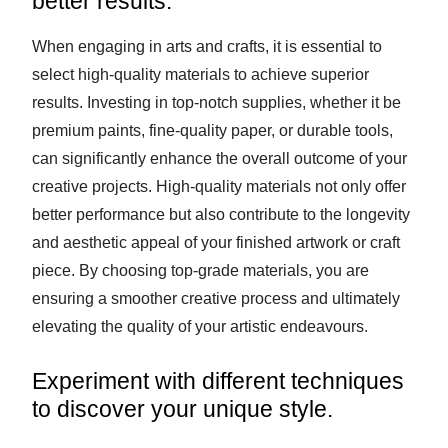
better results.
When engaging in arts and crafts, it is essential to
select high-quality materials to achieve superior
results. Investing in top-notch supplies, whether it be
premium paints, fine-quality paper, or durable tools,
can significantly enhance the overall outcome of your
creative projects. High-quality materials not only offer
better performance but also contribute to the longevity
and aesthetic appeal of your finished artwork or craft
piece. By choosing top-grade materials, you are
ensuring a smoother creative process and ultimately
elevating the quality of your artistic endeavours.
Experiment with different techniques
to discover your unique style.