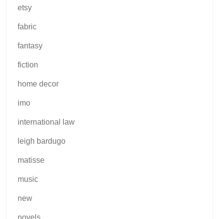
etsy
fabric
fantasy
fiction
home decor
imo
international law
leigh bardugo
matisse
music
new
novels