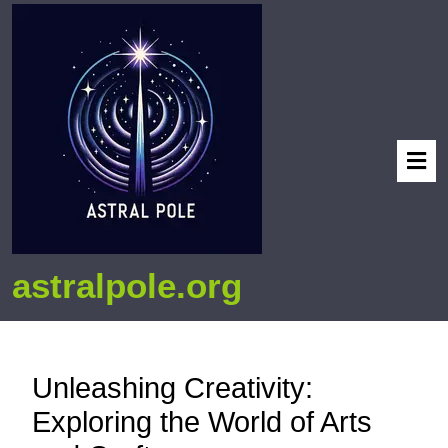
astralpole.org
Unleashing Creativity:
Exploring the World of Arts