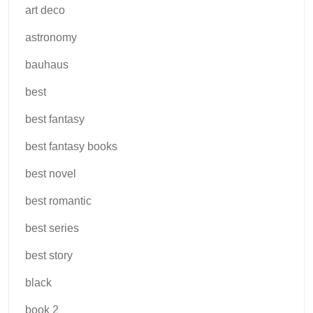
art deco
astronomy
bauhaus
best
best fantasy
best fantasy books
best novel
best romantic
best series
best story
black
book 2