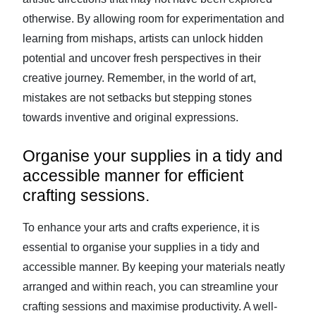
otherwise. By allowing room for experimentation and
learning from mishaps, artists can unlock hidden
potential and uncover fresh perspectives in their
creative journey. Remember, in the world of art,
mistakes are not setbacks but stepping stones
towards inventive and original expressions.
Organise your supplies in a tidy and
accessible manner for efficient
crafting sessions.
To enhance your arts and crafts experience, it is
essential to organise your supplies in a tidy and
accessible manner. By keeping your materials neatly
arranged and within reach, you can streamline your
crafting sessions and maximise productivity. A well-