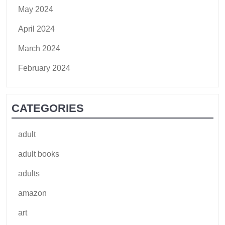
May 2024
April 2024
March 2024
February 2024
CATEGORIES
adult
adult books
adults
amazon
art