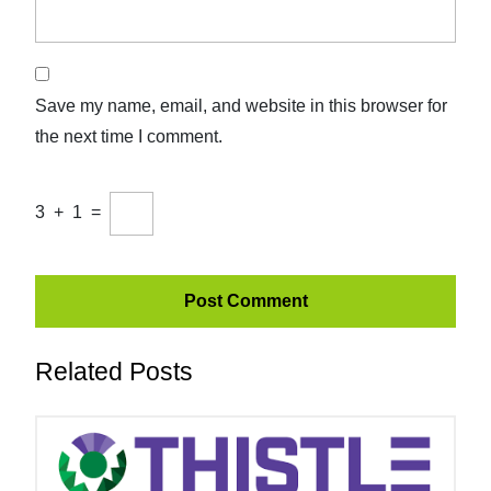
Save my name, email, and website in this browser for
the next time I comment.
3
+
1
=
Related Posts