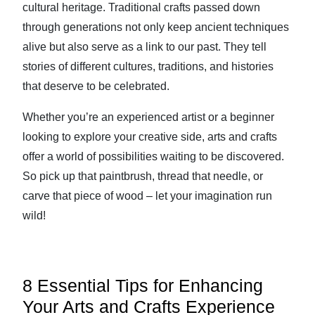
cultural heritage. Traditional crafts passed down
through generations not only keep ancient techniques
alive but also serve as a link to our past. They tell
stories of different cultures, traditions, and histories
that deserve to be celebrated.
Whether you’re an experienced artist or a beginner
looking to explore your creative side, arts and crafts
offer a world of possibilities waiting to be discovered.
So pick up that paintbrush, thread that needle, or
carve that piece of wood – let your imagination run
wild!
8 Essential Tips for Enhancing
Your Arts and Crafts Experience