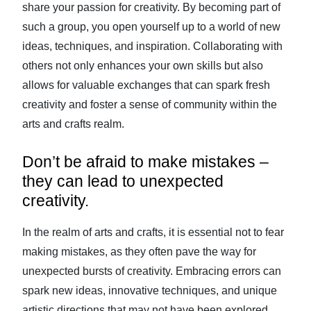
share your passion for creativity. By becoming part of
such a group, you open yourself up to a world of new
ideas, techniques, and inspiration. Collaborating with
others not only enhances your own skills but also
allows for valuable exchanges that can spark fresh
creativity and foster a sense of community within the
arts and crafts realm.
Don’t be afraid to make mistakes –
they can lead to unexpected
creativity.
In the realm of arts and crafts, it is essential not to fear
making mistakes, as they often pave the way for
unexpected bursts of creativity. Embracing errors can
spark new ideas, innovative techniques, and unique
artistic directions that may not have been explored