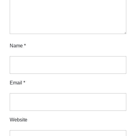
Name
*
Email
*
Website