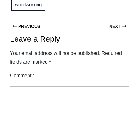
woodworking
PREVIOUS
NEXT
Leave a Reply
Your email address will not be published.
Required
fields are marked
*
Comment
*