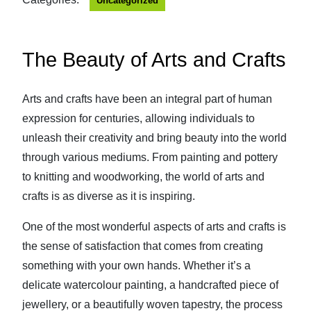
Uncategorized
The Beauty of Arts and Crafts
Arts and crafts have been an integral part of human
expression for centuries, allowing individuals to
unleash their creativity and bring beauty into the world
through various mediums. From painting and pottery
to knitting and woodworking, the world of arts and
crafts is as diverse as it is inspiring.
One of the most wonderful aspects of arts and crafts is
the sense of satisfaction that comes from creating
something with your own hands. Whether it’s a
delicate watercolour painting, a handcrafted piece of
jewellery, or a beautifully woven tapestry, the process