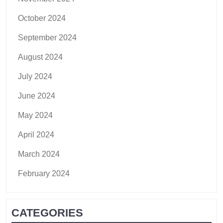
October 2024
September 2024
August 2024
July 2024
June 2024
May 2024
April 2024
March 2024
February 2024
CATEGORIES