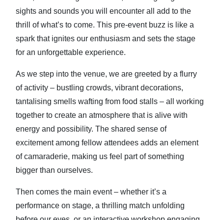
sights and sounds you will encounter all add to the
thrill of what’s to come. This pre-event buzz is like a
spark that ignites our enthusiasm and sets the stage
for an unforgettable experience.
As we step into the venue, we are greeted by a flurry
of activity – bustling crowds, vibrant decorations,
tantalising smells wafting from food stalls – all working
together to create an atmosphere that is alive with
energy and possibility. The shared sense of
excitement among fellow attendees adds an element
of camaraderie, making us feel part of something
bigger than ourselves.
Then comes the main event – whether it’s a
performance on stage, a thrilling match unfolding
before our eyes, or an interactive workshop engaging