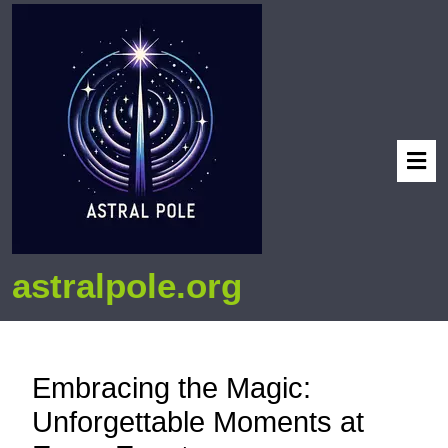
astralpole.org
Embracing the Magic:
Unforgettable Moments at