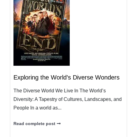
Exploring the World’s Diverse Wonders
The Diverse World We Live In The World’s
Diversity: A Tapestry of Cultures, Landscapes, and
People In a world as...
Read complete post