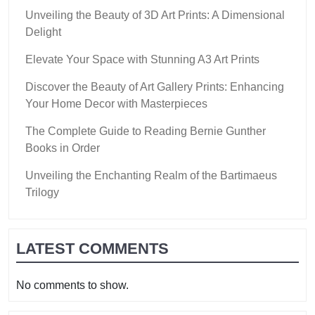
Unveiling the Beauty of 3D Art Prints: A Dimensional
Delight
Elevate Your Space with Stunning A3 Art Prints
Discover the Beauty of Art Gallery Prints: Enhancing
Your Home Decor with Masterpieces
The Complete Guide to Reading Bernie Gunther
Books in Order
Unveiling the Enchanting Realm of the Bartimaeus
Trilogy
LATEST COMMENTS
No comments to show.