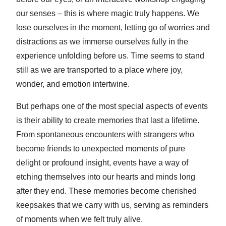
our senses – this is where magic truly happens. We
lose ourselves in the moment, letting go of worries and
distractions as we immerse ourselves fully in the
experience unfolding before us. Time seems to stand
still as we are transported to a place where joy,
wonder, and emotion intertwine.
But perhaps one of the most special aspects of events
is their ability to create memories that last a lifetime.
From spontaneous encounters with strangers who
become friends to unexpected moments of pure
delight or profound insight, events have a way of
etching themselves into our hearts and minds long
after they end. These memories become cherished
keepsakes that we carry with us, serving as reminders
of moments when we felt truly alive.