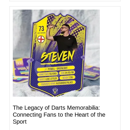
The Legacy of Darts Memorabilia:
Connecting Fans to the Heart of the
Sport