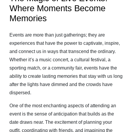
Where Moments Become
Memories
Events are more than just gatherings; they are
experiences that have the power to captivate, inspire,
and connect us in ways that transcend the ordinary.
Whether it’s a music concert, a cultural festival, a
sporting match, or a community fair, events have the
ability to create lasting memories that stay with us long
after the lights have dimmed and the crowds have
dispersed.
One of the most enchanting aspects of attending an
event is the sense of anticipation that builds as the
date draws near. The excitement of planning your
outfit, coordinating with friends, and imagining the