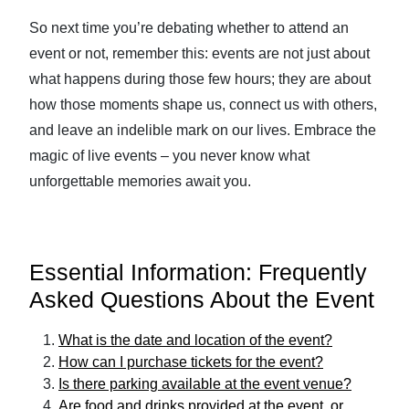
So next time you’re debating whether to attend an
event or not, remember this: events are not just about
what happens during those few hours; they are about
how those moments shape us, connect us with others,
and leave an indelible mark on our lives. Embrace the
magic of live events – you never know what
unforgettable memories await you.
Essential Information: Frequently
Asked Questions About the Event
What is the date and location of the event?
How can I purchase tickets for the event?
Is there parking available at the event venue?
Are food and drinks provided at the event, or