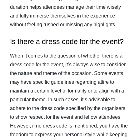
duration helps attendees manage their time wisely
and fully immerse themselves in the experience
without feeling rushed or missing any highlights.
Is there a dress code for the event?
When it comes to the question of whether there is a
dress code for the event, it’s always wise to consider
the nature and theme of the occasion. Some events
may have specific guidelines regarding attire to
maintain a certain level of formality or to align with a
particular theme. In such cases, it’s advisable to
adhere to the dress code specified by the organisers
to show respect for the event and fellow attendees.
However, if no dress code is mentioned, you have the
freedom to express your personal style while keeping