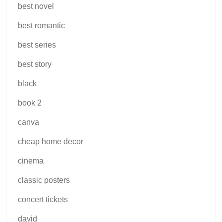
best novel
best romantic
best series
best story
black
book 2
canva
cheap home decor
cinema
classic posters
concert tickets
david