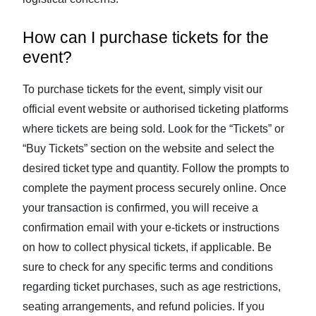
How can I purchase tickets for the
event?
To purchase tickets for the event, simply visit our
official event website or authorised ticketing platforms
where tickets are being sold. Look for the “Tickets” or
“Buy Tickets” section on the website and select the
desired ticket type and quantity. Follow the prompts to
complete the payment process securely online. Once
your transaction is confirmed, you will receive a
confirmation email with your e-tickets or instructions
on how to collect physical tickets, if applicable. Be
sure to check for any specific terms and conditions
regarding ticket purchases, such as age restrictions,
seating arrangements, and refund policies. If you