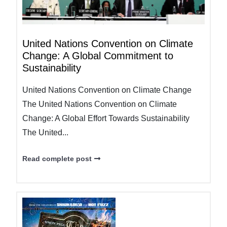
United Nations Convention on Climate
Change: A Global Commitment to
Sustainability
United Nations Convention on Climate Change
The United Nations Convention on Climate
Change: A Global Effort Towards Sustainability
The United...
Read complete post