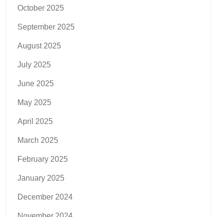
October 2025
September 2025
August 2025
July 2025
June 2025
May 2025
April 2025
March 2025
February 2025
January 2025
December 2024
November 2024