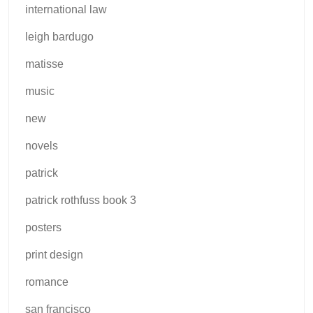
international law
leigh bardugo
matisse
music
new
novels
patrick
patrick rothfuss book 3
posters
print design
romance
san francisco