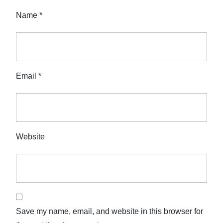
Name
*
Email
*
Website
Save my name, email, and website in this browser for