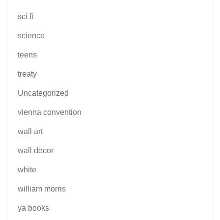
sci fi
science
teens
treaty
Uncategorized
vienna convention
wall art
wall decor
white
william morris
ya books