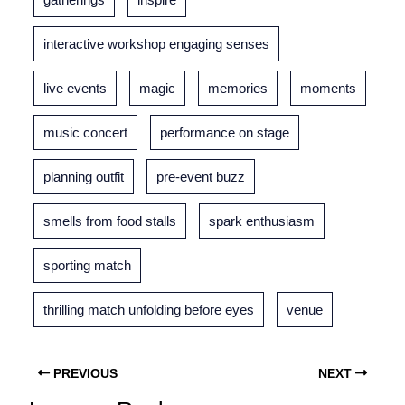
interactive workshop engaging senses
live events
magic
memories
moments
music concert
performance on stage
planning outfit
pre-event buzz
smells from food stalls
spark enthusiasm
sporting match
thrilling match unfolding before eyes
venue
PREVIOUS
NEXT