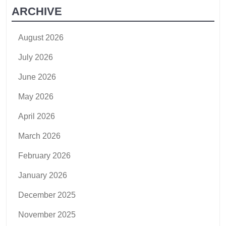
ARCHIVE
August 2026
July 2026
June 2026
May 2026
April 2026
March 2026
February 2026
January 2026
December 2025
November 2025