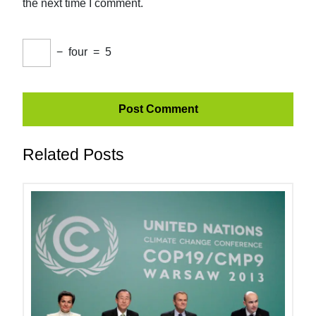
the next time I comment.
−
four
=
5
Related Posts