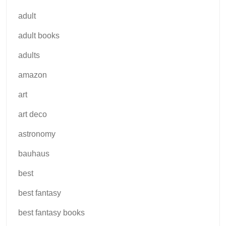
adult
adult books
adults
amazon
art
art deco
astronomy
bauhaus
best
best fantasy
best fantasy books