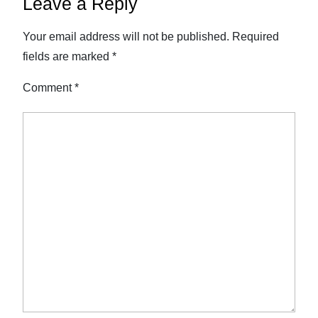
Leave a Reply
Your email address will not be published.
Required
fields are marked
*
Comment
*