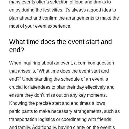
many events offer a selection of food and drinks to
enjoy during the festivities. It’s always a good idea to
plan ahead and confirm the arrangements to make the
most of your event experience.
What time does the event start and
end?
When inquiring about an event, a common question
that arises is, “What time does the event start and
end?” Understanding the schedule of an event is
crucial for attendees to plan their day effectively and
ensure they don’t miss out on any key moments.
Knowing the precise start and end times allows
participants to make necessary arrangements, such as
transportation logistics or coordinating with friends
and family. Additionally, having clarity on the event’s