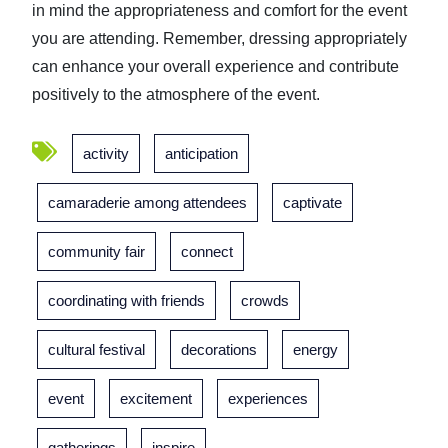
in mind the appropriateness and comfort for the event
you are attending. Remember, dressing appropriately
can enhance your overall experience and contribute
positively to the atmosphere of the event.
activity
anticipation
camaraderie among attendees
captivate
community fair
connect
coordinating with friends
crowds
cultural festival
decorations
energy
event
excitement
experiences
gatherings
inspire