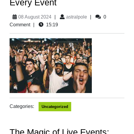
Every Event
08 August 2024
|
astralpole
|
0
Comment
|
15:19
Categories:
Uncategorized
The Magic of Live Events: