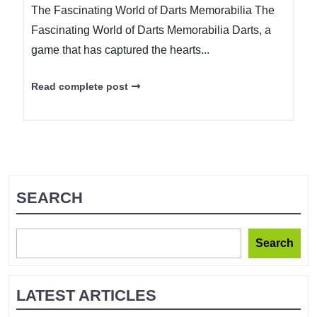
The Fascinating World of Darts Memorabilia The
Fascinating World of Darts Memorabilia Darts, a
game that has captured the hearts...
Read complete post
SEARCH
Search
LATEST ARTICLES