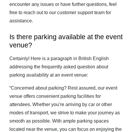
encounter any issues or have further questions, feel
free to reach out to our customer support team for
assistance.
Is there parking available at the event
venue?
Certainly! Here is a paragraph in British English
addressing the frequently asked question about
parking availability at an event venue:
“Concerned about parking? Rest assured, our event
venue offers convenient parking facilities for
attendees. Whether you’re arriving by car or other
modes of transport, we strive to make your journey as
smooth as possible. With ample parking spaces
located near the venue, you can focus on enjoying the