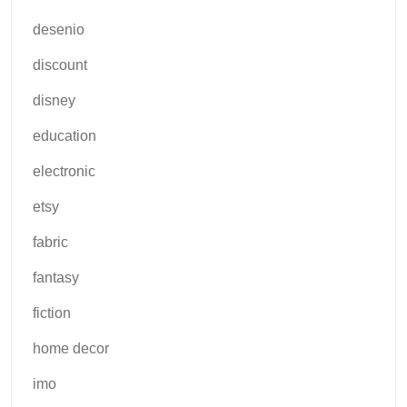
desenio
discount
disney
education
electronic
etsy
fabric
fantasy
fiction
home decor
imo