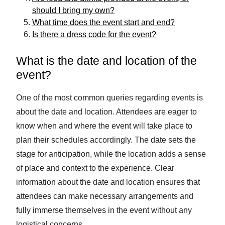
should I bring my own?
What time does the event start and end?
Is there a dress code for the event?
What is the date and location of the
event?
One of the most common queries regarding events is
about the date and location. Attendees are eager to
know when and where the event will take place to
plan their schedules accordingly. The date sets the
stage for anticipation, while the location adds a sense
of place and context to the experience. Clear
information about the date and location ensures that
attendees can make necessary arrangements and
fully immerse themselves in the event without any
logistical concerns.