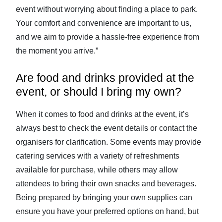
event without worrying about finding a place to park.
Your comfort and convenience are important to us,
and we aim to provide a hassle-free experience from
the moment you arrive.”
Are food and drinks provided at the
event, or should I bring my own?
When it comes to food and drinks at the event, it’s
always best to check the event details or contact the
organisers for clarification. Some events may provide
catering services with a variety of refreshments
available for purchase, while others may allow
attendees to bring their own snacks and beverages.
Being prepared by bringing your own supplies can
ensure you have your preferred options on hand, but