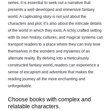
series, it is essential to seek out a narrative that
presents a well-developed and immersive fantasy
world. A captivating story is not just about the
characters and plot; it’s also about the intricate details
of the world in which they exist. A richly crafted setting
with its own history, cultures, and magical systems can
transport readers to a place where they can truly lose
themselves in the wonders and mysteries of an
alternate reality. By delving into a meticulously
constructed fantasy world, readers can experience a
sense of escapism and adventure that makes the
reading journey all the more enchanting and
unforgettable.
Choose books with complex and
relatable characters.