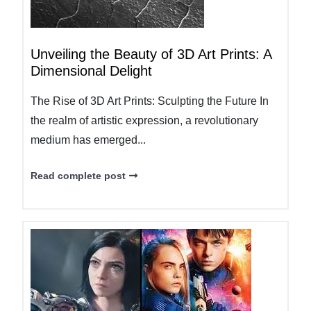
Unveiling the Beauty of 3D Art Prints: A
Dimensional Delight
The Rise of 3D Art Prints: Sculpting the Future In
the realm of artistic expression, a revolutionary
medium has emerged...
Read complete post