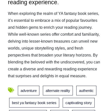
reading experience.
When exploring the realm of YA fantasy book series,
it’s essential to embrace a mix of popular favourites
and hidden gems to enrich your reading journey.
While well-known series offer comfort and familiarity,
delving into lesser-known treasures can unveil new
worlds, unique storytelling styles, and fresh
perspectives that broaden your literary horizons. By
blending the beloved with the undiscovered, you can
create a diverse and rewarding reading experience
that surprises and delights in equal measure.
adventure
alternate reality
authentic
best ya fantasy book series
captivating story