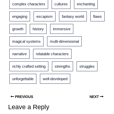
complex characters
cultures
enchanting
engaging
escapism
fantasy world
flaws
growth
history
immersive
magical systems
multi-dimensional
narrative
relatable characters
richly crafted setting
strengths
struggles
unforgettable
well-developed
PREVIOUS
NEXT
Leave a Reply