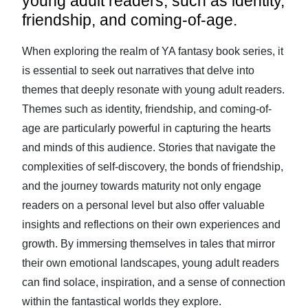
young adult readers, such as identity,
friendship, and coming-of-age.
When exploring the realm of YA fantasy book series, it
is essential to seek out narratives that delve into
themes that deeply resonate with young adult readers.
Themes such as identity, friendship, and coming-of-
age are particularly powerful in capturing the hearts
and minds of this audience. Stories that navigate the
complexities of self-discovery, the bonds of friendship,
and the journey towards maturity not only engage
readers on a personal level but also offer valuable
insights and reflections on their own experiences and
growth. By immersing themselves in tales that mirror
their own emotional landscapes, young adult readers
can find solace, inspiration, and a sense of connection
within the fantastical worlds they explore.