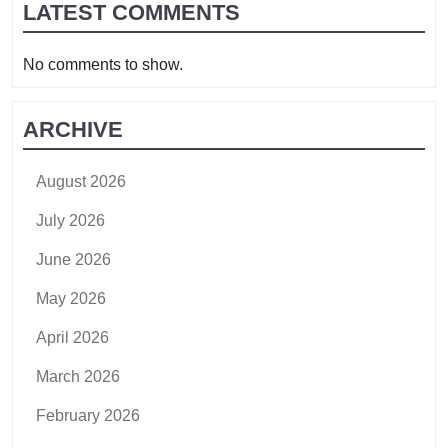
LATEST COMMENTS
No comments to show.
ARCHIVE
August 2026
July 2026
June 2026
May 2026
April 2026
March 2026
February 2026