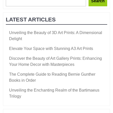
Search
LATEST ARTICLES
Unveiling the Beauty of 3D Art Prints: A Dimensional
Delight
Elevate Your Space with Stunning A3 Art Prints
Discover the Beauty of Art Gallery Prints: Enhancing
Your Home Decor with Masterpieces
The Complete Guide to Reading Bernie Gunther
Books in Order
Unveiling the Enchanting Realm of the Bartimaeus
Trilogy