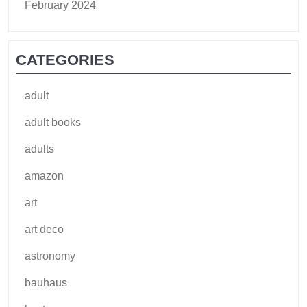
February 2024
CATEGORIES
adult
adult books
adults
amazon
art
art deco
astronomy
bauhaus