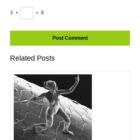
3
+
=
8
Related Posts