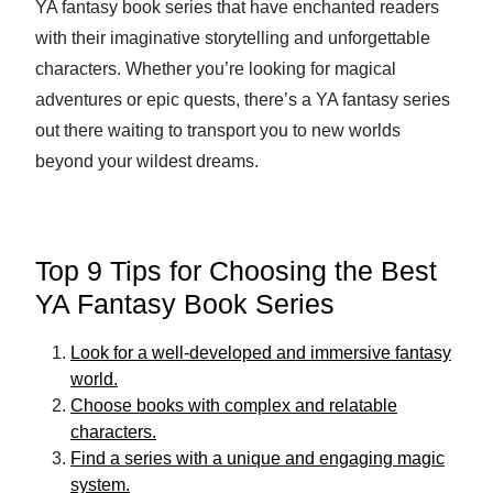
YA fantasy book series that have enchanted readers
with their imaginative storytelling and unforgettable
characters. Whether you’re looking for magical
adventures or epic quests, there’s a YA fantasy series
out there waiting to transport you to new worlds
beyond your wildest dreams.
Top 9 Tips for Choosing the Best
YA Fantasy Book Series
Look for a well-developed and immersive fantasy
world.
Choose books with complex and relatable
characters.
Find a series with a unique and engaging magic
system.