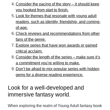
Consider the pacing of the story – it should keep
you hooked from start to finish.
Look for themes that resonate with young adult
readers, such as identity, friendship, and coming-
of-age.
Check reviews and recommendations from other
fans of the genre.
Explore series that have won awards or gained
critical acclaim.
Consider the length of the series – make sure it’s
a commitment you’re willing to make.
Don’t be afraid to mix popular series with hidden
gems for a diverse reading experience.
Look for a well-developed and
immersive fantasy world.
When exploring the realm of Young Adult fantasy book