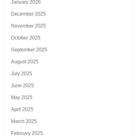
January 2026
December 2025
November 2025
October 2025
September 2025
August 2025
July 2025
June 2025
May 2025
April 2025
March 2025
February 2025