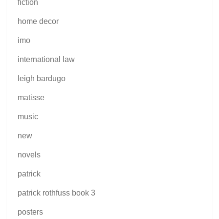
fiction
home decor
imo
international law
leigh bardugo
matisse
music
new
novels
patrick
patrick rothfuss book 3
posters