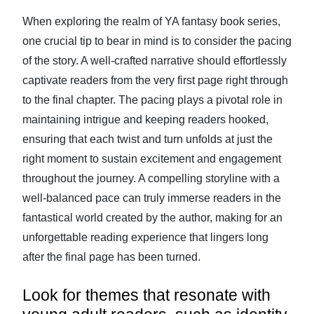
When exploring the realm of YA fantasy book series,
one crucial tip to bear in mind is to consider the pacing
of the story. A well-crafted narrative should effortlessly
captivate readers from the very first page right through
to the final chapter. The pacing plays a pivotal role in
maintaining intrigue and keeping readers hooked,
ensuring that each twist and turn unfolds at just the
right moment to sustain excitement and engagement
throughout the journey. A compelling storyline with a
well-balanced pace can truly immerse readers in the
fantastical world created by the author, making for an
unforgettable reading experience that lingers long
after the final page has been turned.
Look for themes that resonate with