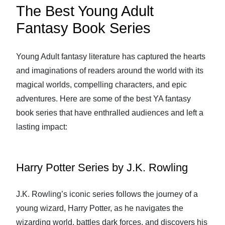
The Best Young Adult
Fantasy Book Series
Young Adult fantasy literature has captured the hearts
and imaginations of readers around the world with its
magical worlds, compelling characters, and epic
adventures. Here are some of the best YA fantasy
book series that have enthralled audiences and left a
lasting impact:
Harry Potter Series by J.K. Rowling
J.K. Rowling’s iconic series follows the journey of a
young wizard, Harry Potter, as he navigates the
wizarding world, battles dark forces, and discovers his