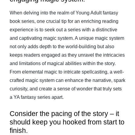
When delving into the realm of Young Adult fantasy
book series, one crucial tip for an enriching reading
experience is to seek out a series with a distinctive
and captivating magic system. A unique magic system
not only adds depth to the world-building but also
keeps readers engaged as they unravel the intricacies
and limitations of magical abilities within the story.
From elemental magic to intricate spellcasting, a well-
crafted magic system can enhance the narrative, spark
curiosity, and create a sense of wonder that truly sets
a YA fantasy series apart.
Consider the pacing of the story – it
should keep you hooked from start to
finish.