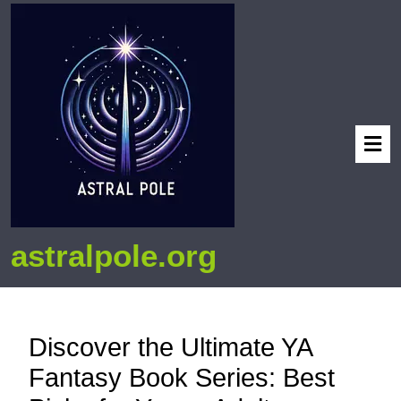
astralpole.org
Discover the Ultimate YA
Fantasy Book Series: Best