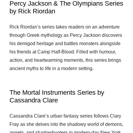
Percy Jackson & The Olympians Series
by Rick Riordan
Rick Riordan’s series takes readers on an adventure
through Greek mythology as Percy Jackson discovers
his demigod heritage and battles monsters alongside
his friends at Camp Half-Blood. Filled with humour,
action, and heartwarming moments, this series brings
ancient myths to life in a modern setting.
The Mortal Instruments Series by
Cassandra Clare
Cassandra Clare’s urban fantasy series follows Clary
Fray as she delves into the shadowy world of demons,
angels, and shadowhunters in modern-day New York