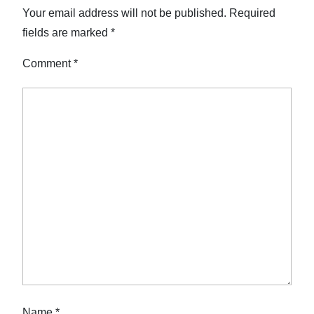
Your email address will not be published.
Required
fields are marked
*
Comment
*
Name
*