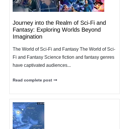
Journey into the Realm of Sci-Fi and
Fantasy: Exploring Worlds Beyond
Imagination
The World of Sci-Fi and Fantasy The World of Sci-
Fi and Fantasy Science fiction and fantasy genres
have captivated audiences...
Read complete post