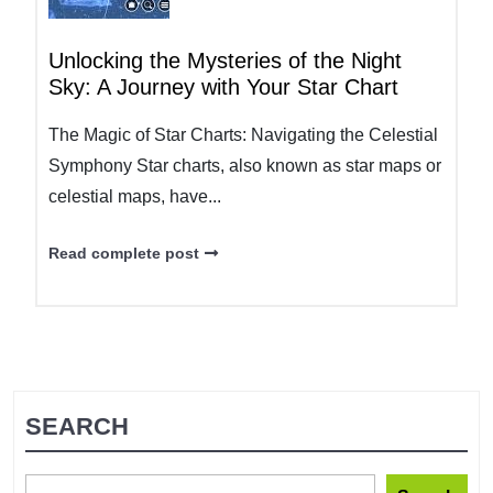
Unlocking the Mysteries of the Night
Sky: A Journey with Your Star Chart
The Magic of Star Charts: Navigating the Celestial
Symphony Star charts, also known as star maps or
celestial maps, have...
Read complete post
SEARCH