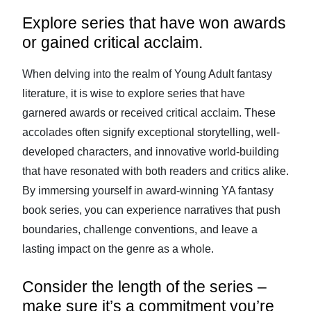
Explore series that have won awards
or gained critical acclaim.
When delving into the realm of Young Adult fantasy
literature, it is wise to explore series that have
garnered awards or received critical acclaim. These
accolades often signify exceptional storytelling, well-
developed characters, and innovative world-building
that have resonated with both readers and critics alike.
By immersing yourself in award-winning YA fantasy
book series, you can experience narratives that push
boundaries, challenge conventions, and leave a
lasting impact on the genre as a whole.
Consider the length of the series –
make sure it’s a commitment you’re