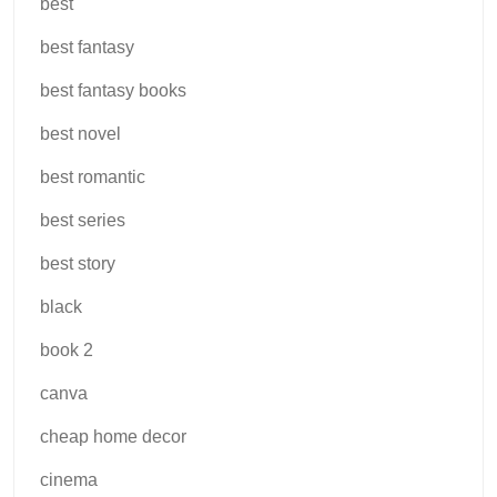
best
best fantasy
best fantasy books
best novel
best romantic
best series
best story
black
book 2
canva
cheap home decor
cinema