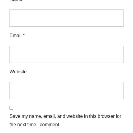
Email
*
Website
Save my name, email, and website in this browser for
the next time I comment.