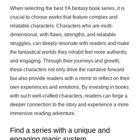
When selecting the best YA fantasy book series, it is
crucial to choose works that feature complex and
relatable characters. Characters who are multi-
dimensional, with flaws, strengths, and relatable
struggles, can deeply resonate with readers and make
the fantastical worlds they inhabit feel more authentic
and engaging. Through their journeys and growth,
these characters not only drive the narrative forward
but also provide readers with a mirror to reflect on their
own experiences and emotions. By investing in books
with such well-crafted characters, readers can forge a
deeper connection to the story and experience a more
immersive reading adventure.
Find a series with a unique and
engaging magic system.