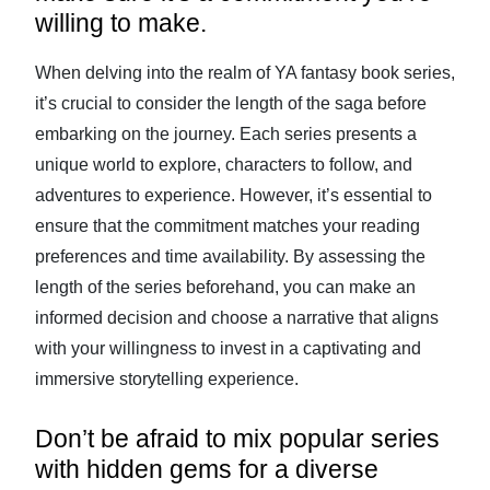
willing to make.
When delving into the realm of YA fantasy book series,
it’s crucial to consider the length of the saga before
embarking on the journey. Each series presents a
unique world to explore, characters to follow, and
adventures to experience. However, it’s essential to
ensure that the commitment matches your reading
preferences and time availability. By assessing the
length of the series beforehand, you can make an
informed decision and choose a narrative that aligns
with your willingness to invest in a captivating and
immersive storytelling experience.
Don’t be afraid to mix popular series
with hidden gems for a diverse