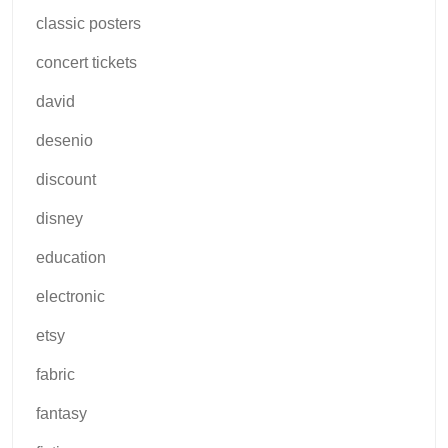
classic posters
concert tickets
david
desenio
discount
disney
education
electronic
etsy
fabric
fantasy