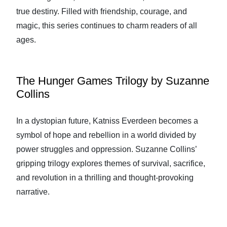
true destiny. Filled with friendship, courage, and
magic, this series continues to charm readers of all
ages.
The Hunger Games Trilogy by Suzanne
Collins
In a dystopian future, Katniss Everdeen becomes a
symbol of hope and rebellion in a world divided by
power struggles and oppression. Suzanne Collins’
gripping trilogy explores themes of survival, sacrifice,
and revolution in a thrilling and thought-provoking
narrative.