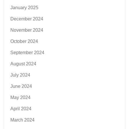
January 2025
December 2024
November 2024
October 2024
September 2024
August 2024
July 2024
June 2024
May 2024
April 2024
March 2024