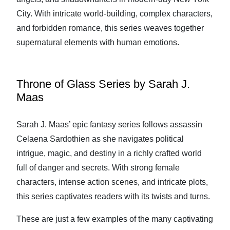
City. With intricate world-building, complex characters,
and forbidden romance, this series weaves together
supernatural elements with human emotions.
Throne of Glass Series by Sarah J.
Maas
Sarah J. Maas’ epic fantasy series follows assassin
Celaena Sardothien as she navigates political
intrigue, magic, and destiny in a richly crafted world
full of danger and secrets. With strong female
characters, intense action scenes, and intricate plots,
this series captivates readers with its twists and turns.
These are just a few examples of the many captivating