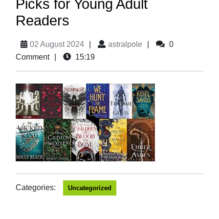
Picks for Young Adult
Readers
02 August 2024
|
astralpole
|
0
Comment
|
15:19
Categories:
Uncategorized