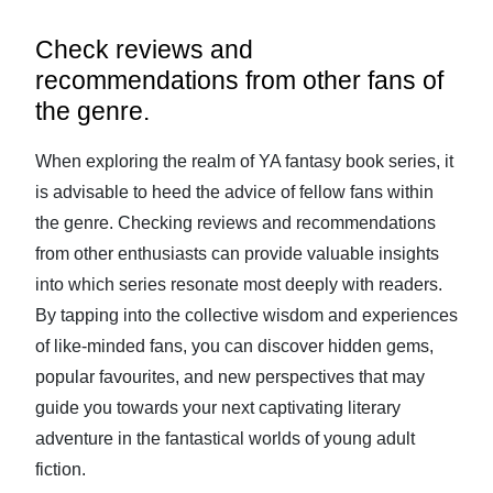
Check reviews and
recommendations from other fans of
the genre.
When exploring the realm of YA fantasy book series, it
is advisable to heed the advice of fellow fans within
the genre. Checking reviews and recommendations
from other enthusiasts can provide valuable insights
into which series resonate most deeply with readers.
By tapping into the collective wisdom and experiences
of like-minded fans, you can discover hidden gems,
popular favourites, and new perspectives that may
guide you towards your next captivating literary
adventure in the fantastical worlds of young adult
fiction.