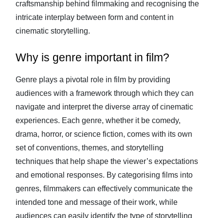
craftsmanship behind filmmaking and recognising the
intricate interplay between form and content in
cinematic storytelling.
Why is genre important in film?
Genre plays a pivotal role in film by providing
audiences with a framework through which they can
navigate and interpret the diverse array of cinematic
experiences. Each genre, whether it be comedy,
drama, horror, or science fiction, comes with its own
set of conventions, themes, and storytelling
techniques that help shape the viewer’s expectations
and emotional responses. By categorising films into
genres, filmmakers can effectively communicate the
intended tone and message of their work, while
audiences can easily identify the type of storytelling