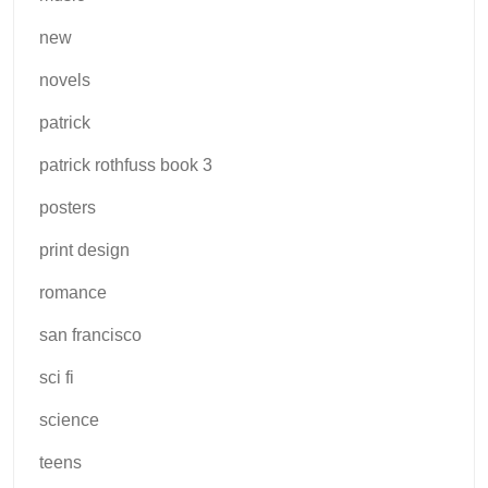
new
novels
patrick
patrick rothfuss book 3
posters
print design
romance
san francisco
sci fi
science
teens