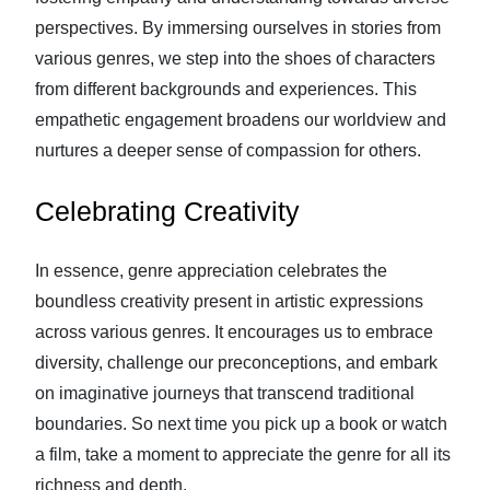
perspectives. By immersing ourselves in stories from
various genres, we step into the shoes of characters
from different backgrounds and experiences. This
empathetic engagement broadens our worldview and
nurtures a deeper sense of compassion for others.
Celebrating Creativity
In essence, genre appreciation celebrates the
boundless creativity present in artistic expressions
across various genres. It encourages us to embrace
diversity, challenge our preconceptions, and embark
on imaginative journeys that transcend traditional
boundaries. So next time you pick up a book or watch
a film, take a moment to appreciate the genre for all its
richness and depth.