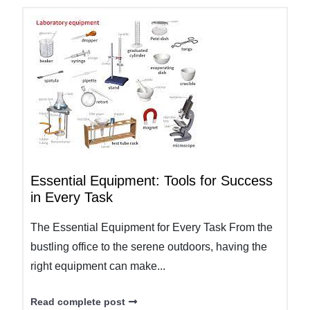
Essential Equipment: Tools for Success
in Every Task
The Essential Equipment for Every Task From the
bustling office to the serene outdoors, having the
right equipment can make...
Read complete post