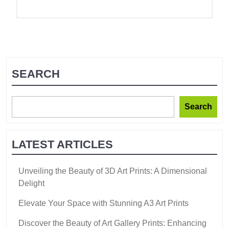
SEARCH
Search
LATEST ARTICLES
Unveiling the Beauty of 3D Art Prints: A Dimensional
Delight
Elevate Your Space with Stunning A3 Art Prints
Discover the Beauty of Art Gallery Prints: Enhancing