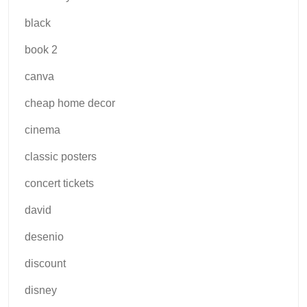
black
book 2
canva
cheap home decor
cinema
classic posters
concert tickets
david
desenio
discount
disney