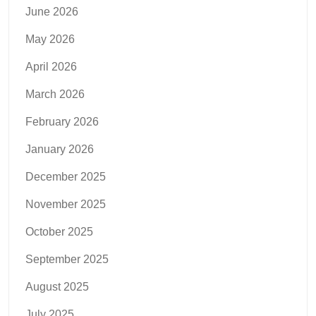
June 2026
May 2026
April 2026
March 2026
February 2026
January 2026
December 2025
November 2025
October 2025
September 2025
August 2025
July 2025