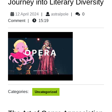
Journey into Literary Diversity
12 April 2024
|
astralpole
|
0
Comment
|
15:19
Categories:
Uncategorized