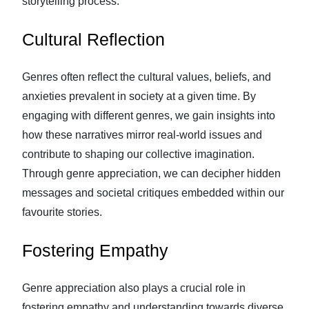
storytelling process.
Cultural Reflection
Genres often reflect the cultural values, beliefs, and
anxieties prevalent in society at a given time. By
engaging with different genres, we gain insights into
how these narratives mirror real-world issues and
contribute to shaping our collective imagination.
Through genre appreciation, we can decipher hidden
messages and societal critiques embedded within our
favourite stories.
Fostering Empathy
Genre appreciation also plays a crucial role in
fostering empathy and understanding towards diverse