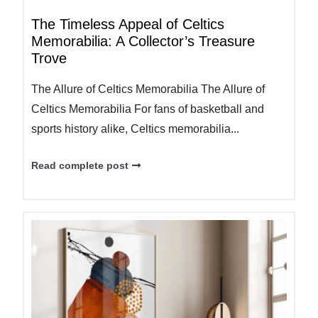
The Timeless Appeal of Celtics
Memorabilia: A Collector’s Treasure
Trove
The Allure of Celtics Memorabilia The Allure of
Celtics Memorabilia For fans of basketball and
sports history alike, Celtics memorabilia...
Read complete post