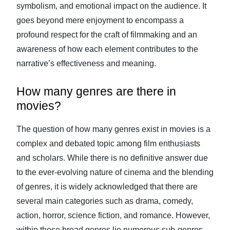
symbolism, and emotional impact on the audience. It
goes beyond mere enjoyment to encompass a
profound respect for the craft of filmmaking and an
awareness of how each element contributes to the
narrative’s effectiveness and meaning.
How many genres are there in
movies?
The question of how many genres exist in movies is a
complex and debated topic among film enthusiasts
and scholars. While there is no definitive answer due
to the ever-evolving nature of cinema and the blending
of genres, it is widely acknowledged that there are
several main categories such as drama, comedy,
action, horror, science fiction, and romance. However,
within these broad genres lie numerous sub-genres