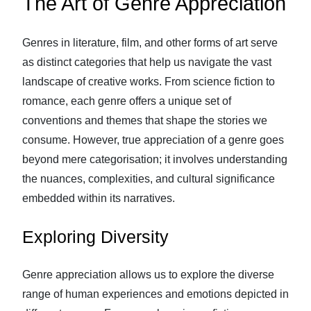
The Art of Genre Appreciation
Genres in literature, film, and other forms of art serve
as distinct categories that help us navigate the vast
landscape of creative works. From science fiction to
romance, each genre offers a unique set of
conventions and themes that shape the stories we
consume. However, true appreciation of a genre goes
beyond mere categorisation; it involves understanding
the nuances, complexities, and cultural significance
embedded within its narratives.
Exploring Diversity
Genre appreciation allows us to explore the diverse
range of human experiences and emotions depicted in