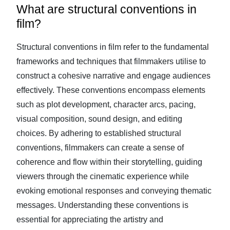
What are structural conventions in
film?
Structural conventions in film refer to the fundamental
frameworks and techniques that filmmakers utilise to
construct a cohesive narrative and engage audiences
effectively. These conventions encompass elements
such as plot development, character arcs, pacing,
visual composition, sound design, and editing
choices. By adhering to established structural
conventions, filmmakers can create a sense of
coherence and flow within their storytelling, guiding
viewers through the cinematic experience while
evoking emotional responses and conveying thematic
messages. Understanding these conventions is
essential for appreciating the artistry and