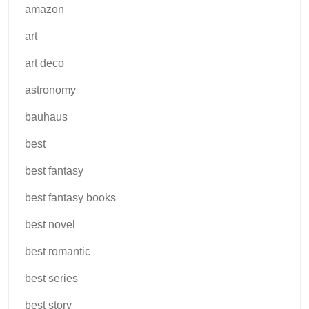
amazon
art
art deco
astronomy
bauhaus
best
best fantasy
best fantasy books
best novel
best romantic
best series
best story