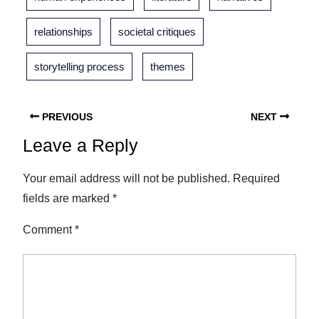
relationships
societal critiques
storytelling process
themes
PREVIOUS
NEXT
Leave a Reply
Your email address will not be published.
Required
fields are marked
*
Comment
*