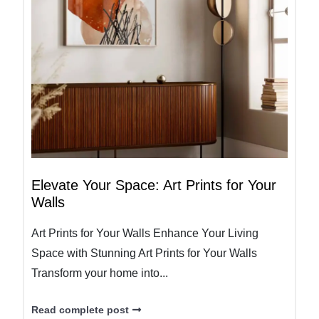
Elevate Your Space: Art Prints for Your
Walls
Art Prints for Your Walls Enhance Your Living
Space with Stunning Art Prints for Your Walls
Transform your home into...
Read complete post