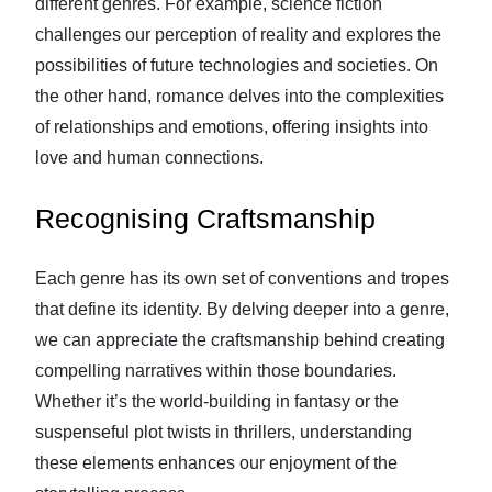
different genres. For example, science fiction
challenges our perception of reality and explores the
possibilities of future technologies and societies. On
the other hand, romance delves into the complexities
of relationships and emotions, offering insights into
love and human connections.
Recognising Craftsmanship
Each genre has its own set of conventions and tropes
that define its identity. By delving deeper into a genre,
we can appreciate the craftsmanship behind creating
compelling narratives within those boundaries.
Whether it’s the world-building in fantasy or the
suspenseful plot twists in thrillers, understanding
these elements enhances our enjoyment of the