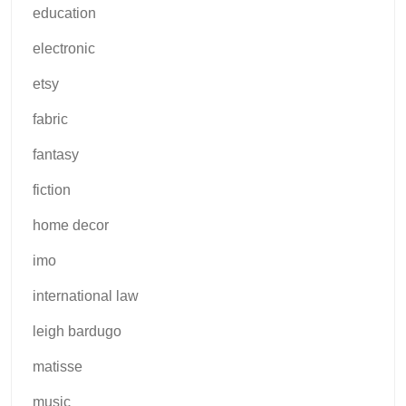
education
electronic
etsy
fabric
fantasy
fiction
home decor
imo
international law
leigh bardugo
matisse
music