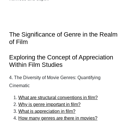
The Significance of Genre in the Realm
of Film
Exploring the Concept of Appreciation
Within Film Studies
4. The Diversity of Movie Genres: Quantifying
Cinematic
What are structural conventions in film?
Why is genre important in film?
What is appreciation in film?
How many genres are there in movies?