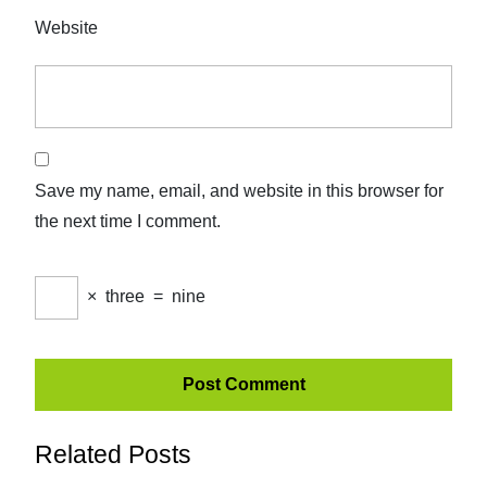
Website
Save my name, email, and website in this browser for
the next time I comment.
×
three
=
nine
Related Posts