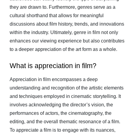
they are drawn to. Furthermore, genres serve as a
cultural shorthand that allows for meaningful
discussions about film history, trends, and innovations
within the industry. Ultimately, genre in film not only
enhances our viewing experience but also contributes
to a deeper appreciation of the art form as a whole.
What is appreciation in film?
Appreciation in film encompasses a deep
understanding and recognition of the artistic elements
and techniques employed in cinematic storytelling. It
involves acknowledging the director’s vision, the
performances of actors, the cinematography, the
editing, and the overall thematic resonance of a film.
To appreciate a film is to engage with its nuances,