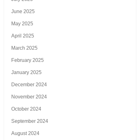
June 2025
May 2025
April 2025
March 2025
February 2025
January 2025
December 2024
November 2024
October 2024
September 2024
August 2024