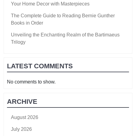
Your Home Decor with Masterpieces
The Complete Guide to Reading Bernie Gunther
Books in Order
Unveiling the Enchanting Realm of the Bartimaeus
Trilogy
LATEST COMMENTS
No comments to show.
ARCHIVE
August 2026
July 2026