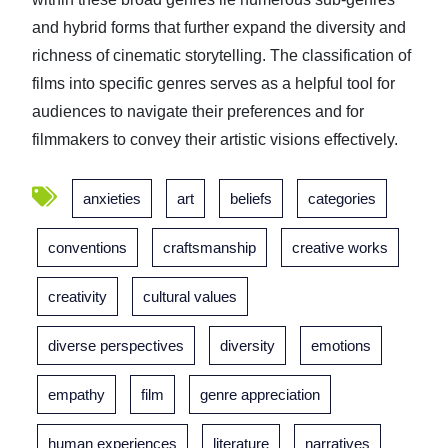
and hybrid forms that further expand the diversity and
richness of cinematic storytelling. The classification of
films into specific genres serves as a helpful tool for
audiences to navigate their preferences and for
filmmakers to convey their artistic visions effectively.
anxieties
art
beliefs
categories
conventions
craftsmanship
creative works
creativity
cultural values
diverse perspectives
diversity
emotions
empathy
film
genre appreciation
human experiences
literature
narratives