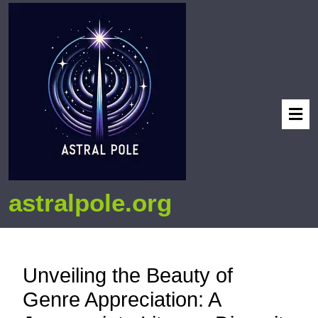
astralpole.org
Unveiling the Beauty of
Genre Appreciation: A