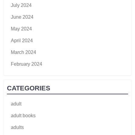
July 2024
June 2024
May 2024
April 2024
March 2024
February 2024
CATEGORIES
adult
adult books
adults