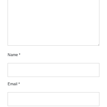
Name
*
Email
*