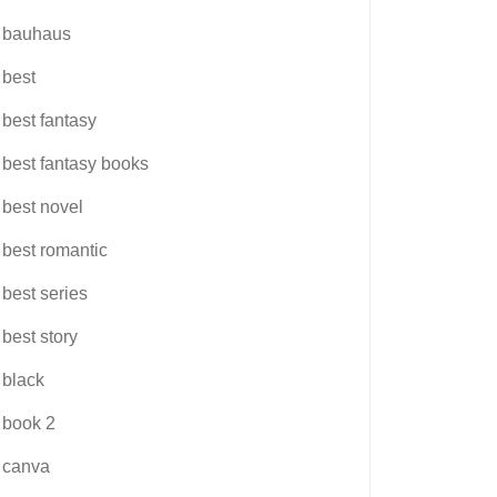
bauhaus
best
best fantasy
best fantasy books
best novel
best romantic
best series
best story
black
book 2
canva