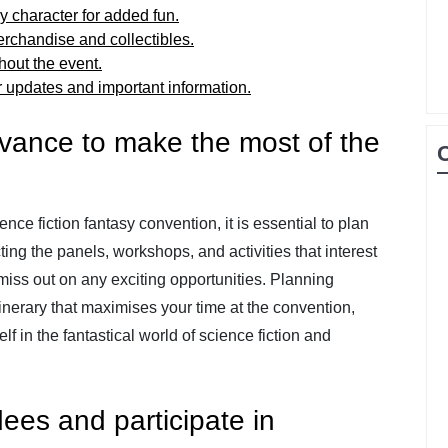
sy character for added fun.
rchandise and collectibles.
hout the event.
r updates and important information.
dvance to make the most of the
nce fiction fantasy convention, it is essential to plan
ing the panels, workshops, and activities that interest
miss out on any exciting opportunities. Planning
inerary that maximises your time at the convention,
f in the fantastical world of science fiction and
ees and participate in