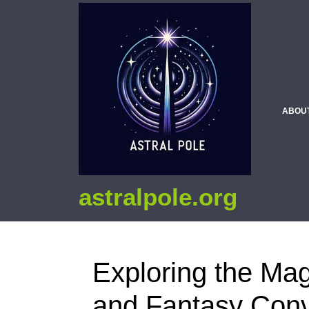
ABOU
astralpole.org
Exploring the Mag
and Fantasy Conv