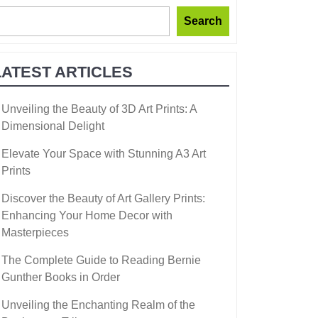
Search
LATEST ARTICLES
Unveiling the Beauty of 3D Art Prints: A
Dimensional Delight
Elevate Your Space with Stunning A3 Art
Prints
Discover the Beauty of Art Gallery Prints:
Enhancing Your Home Decor with
Masterpieces
The Complete Guide to Reading Bernie
Gunther Books in Order
Unveiling the Enchanting Realm of the