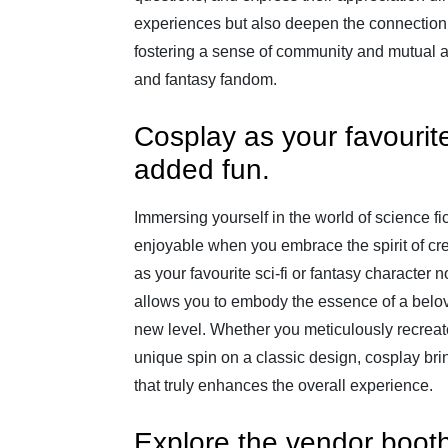
experiences but also deepen the connection
fostering a sense of community and mutual ad
and fantasy fandom.
Cosplay as your favourite 
added fun.
Immersing yourself in the world of science f
enjoyable when you embrace the spirit of cre
as your favourite sci-fi or fantasy character 
allows you to embody the essence of a belov
new level. Whether you meticulously recreate
unique spin on a classic design, cosplay br
that truly enhances the overall experience.
Explore the vendor boot