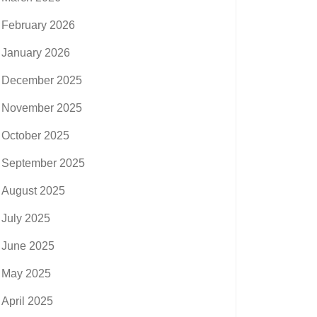
February 2026
January 2026
December 2025
November 2025
October 2025
September 2025
August 2025
July 2025
June 2025
May 2025
April 2025