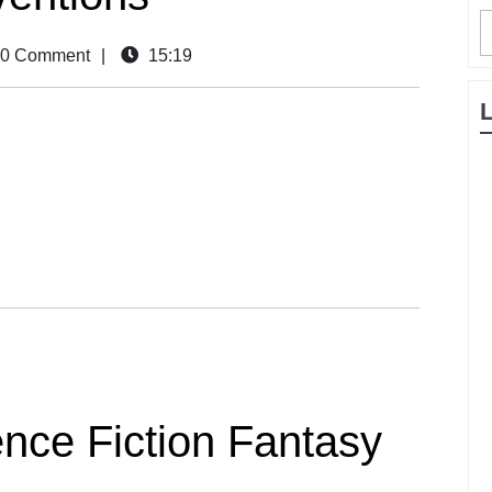
0 Comment
|
15:19
nce Fiction Fantasy