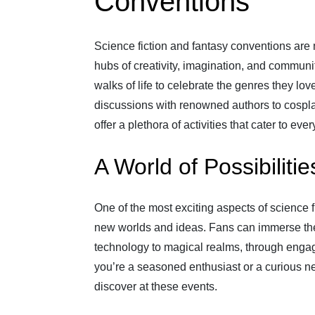
Conventions
Science fiction and fantasy conventions are m
hubs of creativity, imagination, and communi
walks of life to celebrate the genres they l
discussions with renowned authors to cospl
offer a plethora of activities that cater to ever
A World of Possibilitie
One of the most exciting aspects of science f
new worlds and ideas. Fans can immerse thems
technology to magical realms, through enga
you’re a seasoned enthusiast or a curious n
discover at these events.