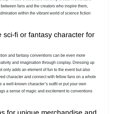
 between fans and the creators who inspire them,
miration within the vibrant world of science fiction
sci-fi or fantasy character for
iction and fantasy conventions can be even more
ativity and imagination through cosplay. Dressing up
not only adds an element of fun to the event but also
ed character and connect with fellow fans on a whole
 a well-known character’s outfit or put your own
ings a sense of magic and excitement to conventions
hs for unique merchandise and