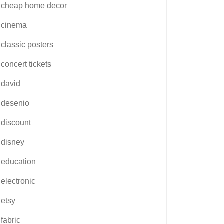
cheap home decor
cinema
classic posters
concert tickets
david
desenio
discount
disney
education
electronic
etsy
fabric