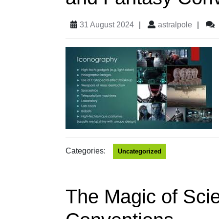
31 August 2024
|
astralpole
|
Categories:
Uncategorized
The Magic of Scie