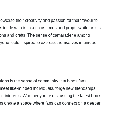
owcase their creativity and passion for their favourite
to life with intricate costumes and props, while artists
rations and crafts. The sense of camaraderie among
yone feels inspired to express themselves in unique
ntions is the sense of community that binds fans
 meet like-minded individuals, forge new friendships,
d interests. Whether you’re discussing the latest book
ons create a space where fans can connect on a deeper