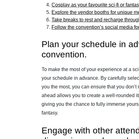
Cosplay as your favourite sci-fi or fanta
Explore the vendor booths for unique me
Take breaks to rest and recharge throug
Follow the convention’s social media fo
Plan your schedule in a
convention.
To make the most of your experience at a scie
your schedule in advance. By carefully select
you the most, you can ensure that you don’t 
ahead allows you to create a well-rounded it
giving you the chance to fully immerse yoursel
fantasy.
Engage with other attend