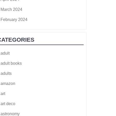
March 2024
February 2024
CATEGORIES
adult
adult books
adults
amazon
art
art deco
astronomy