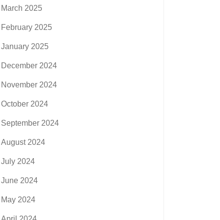
March 2025
February 2025
January 2025
December 2024
November 2024
October 2024
September 2024
August 2024
July 2024
June 2024
May 2024
April 2024