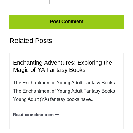
Related Posts
Enchanting Adventures: Exploring the
Magic of YA Fantasy Books
The Enchantment of Young Adult Fantasy Books
The Enchantment of Young Adult Fantasy Books
Young Adult (YA) fantasy books have...
Read complete post