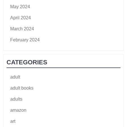
May 2024
April 2024
March 2024
February 2024
CATEGORIES
adult
adult books
adults
amazon
art