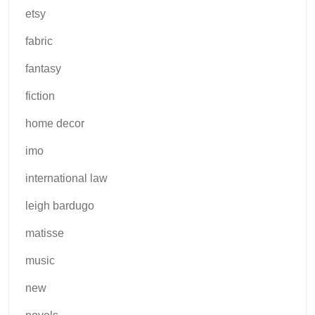
etsy
fabric
fantasy
fiction
home decor
imo
international law
leigh bardugo
matisse
music
new