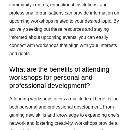
community centres, educational institutions, and
professional organisations can provide information on
upcoming workshops related to your desired topic. By
actively seeking out these resources and staying
informed about upcoming events, you can easily
connect with workshops that align with your interests
and goals.
What are the benefits of attending
workshops for personal and
professional development?
Attending workshops offers a multitude of benefits for
both personal and professional development. From
gaining new skills and knowledge to expanding one’s
network and fostering creativity, workshops provide a