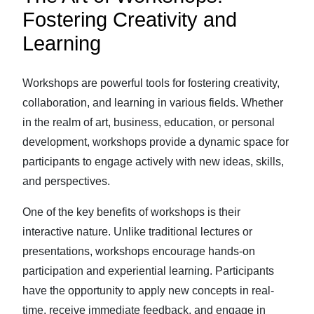
Fostering Creativity and
Learning
Workshops are powerful tools for fostering creativity,
collaboration, and learning in various fields. Whether
in the realm of art, business, education, or personal
development, workshops provide a dynamic space for
participants to engage actively with new ideas, skills,
and perspectives.
One of the key benefits of workshops is their
interactive nature. Unlike traditional lectures or
presentations, workshops encourage hands-on
participation and experiential learning. Participants
have the opportunity to apply new concepts in real-
time, receive immediate feedback, and engage in