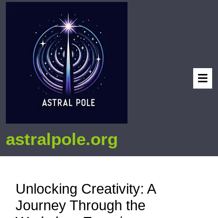
astralpole.org
Unlocking Creativity: A
Journey Through the