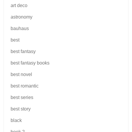
art deco
astronomy
bauhaus
best
best fantasy
best fantasy books
best novel
best romantic
best series
best story
black
book 2