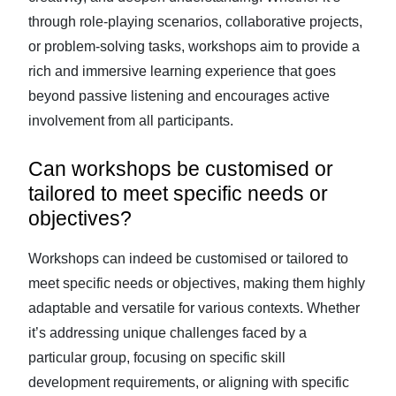
through role-playing scenarios, collaborative projects,
or problem-solving tasks, workshops aim to provide a
rich and immersive learning experience that goes
beyond passive listening and encourages active
involvement from all participants.
Can workshops be customised or
tailored to meet specific needs or
objectives?
Workshops can indeed be customised or tailored to
meet specific needs or objectives, making them highly
adaptable and versatile for various contexts. Whether
it’s addressing unique challenges faced by a
particular group, focusing on specific skill
development requirements, or aligning with specific