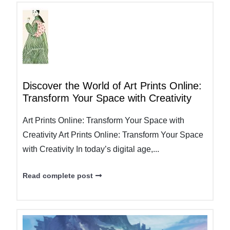
Discover the World of Art Prints Online:
Transform Your Space with Creativity
Art Prints Online: Transform Your Space with
Creativity Art Prints Online: Transform Your Space
with Creativity In today’s digital age,...
Read complete post