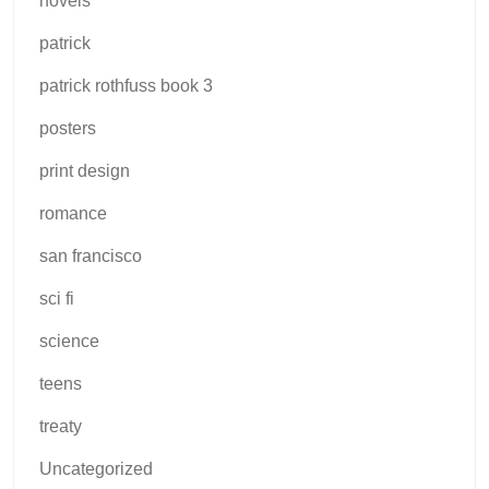
novels
patrick
patrick rothfuss book 3
posters
print design
romance
san francisco
sci fi
science
teens
treaty
Uncategorized