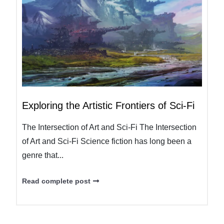
Exploring the Artistic Frontiers of Sci-Fi
The Intersection of Art and Sci-Fi The Intersection
of Art and Sci-Fi Science fiction has long been a
genre that...
Read complete post