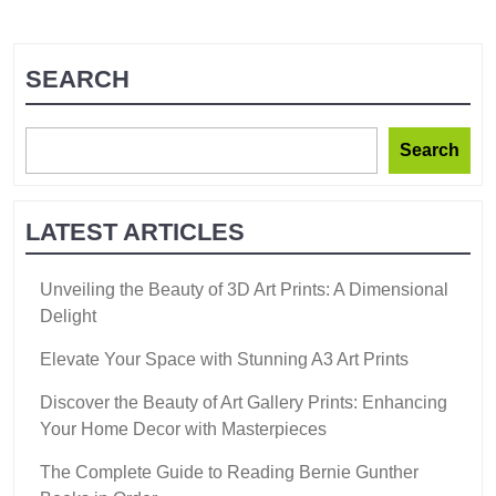
SEARCH
Search
LATEST ARTICLES
Unveiling the Beauty of 3D Art Prints: A Dimensional
Delight
Elevate Your Space with Stunning A3 Art Prints
Discover the Beauty of Art Gallery Prints: Enhancing
Your Home Decor with Masterpieces
The Complete Guide to Reading Bernie Gunther