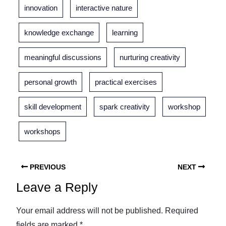
innovation
interactive nature
knowledge exchange
learning
meaningful discussions
nurturing creativity
personal growth
practical exercises
skill development
spark creativity
workshop
workshops
PREVIOUS
NEXT
Leave a Reply
Your email address will not be published.
Required
fields are marked
*