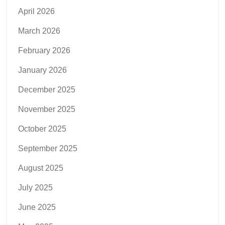
April 2026
March 2026
February 2026
January 2026
December 2025
November 2025
October 2025
September 2025
August 2025
July 2025
June 2025