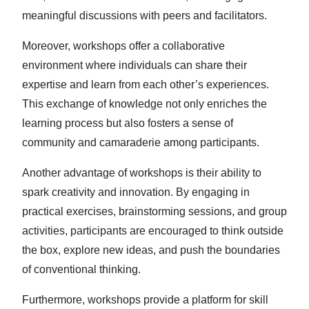
meaningful discussions with peers and facilitators.
Moreover, workshops offer a collaborative
environment where individuals can share their
expertise and learn from each other’s experiences.
This exchange of knowledge not only enriches the
learning process but also fosters a sense of
community and camaraderie among participants.
Another advantage of workshops is their ability to
spark creativity and innovation. By engaging in
practical exercises, brainstorming sessions, and group
activities, participants are encouraged to think outside
the box, explore new ideas, and push the boundaries
of conventional thinking.
Furthermore, workshops provide a platform for skill