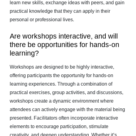
learn new skills, exchange ideas with peers, and gain
practical knowledge that they can apply in their
personal or professional lives.
Are workshops interactive, and will
there be opportunities for hands-on
learning?
Workshops are designed to be highly interactive,
offering participants the opportunity for hands-on
learning experiences. Through a combination of
practical exercises, group activities, and discussions,
workshops create a dynamic environment where
attendees can actively engage with the material being
presented. Facilitators often incorporate interactive
elements to encourage participation, stimulate
creativity, and deepen understanding. Whether it’s