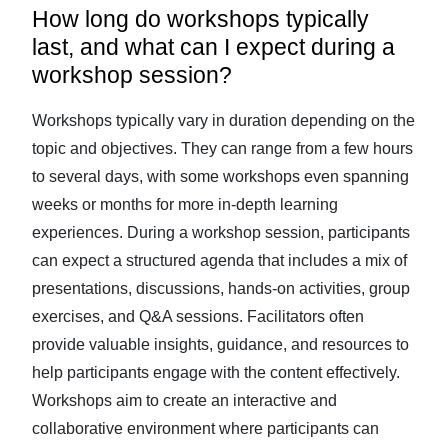
How long do workshops typically
last, and what can I expect during a
workshop session?
Workshops typically vary in duration depending on the
topic and objectives. They can range from a few hours
to several days, with some workshops even spanning
weeks or months for more in-depth learning
experiences. During a workshop session, participants
can expect a structured agenda that includes a mix of
presentations, discussions, hands-on activities, group
exercises, and Q&A sessions. Facilitators often
provide valuable insights, guidance, and resources to
help participants engage with the content effectively.
Workshops aim to create an interactive and
collaborative environment where participants can