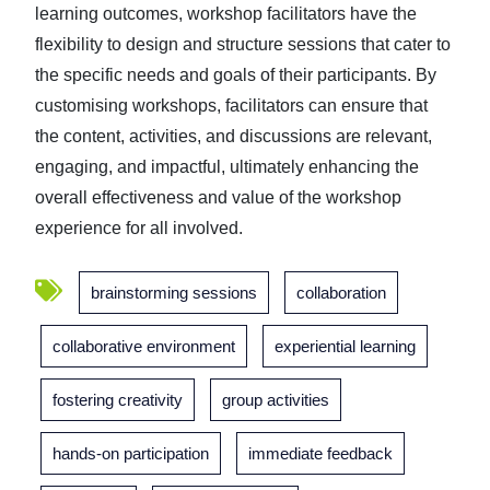
learning outcomes, workshop facilitators have the
flexibility to design and structure sessions that cater to
the specific needs and goals of their participants. By
customising workshops, facilitators can ensure that
the content, activities, and discussions are relevant,
engaging, and impactful, ultimately enhancing the
overall effectiveness and value of the workshop
experience for all involved.
brainstorming sessions
collaboration
collaborative environment
experiential learning
fostering creativity
group activities
hands-on participation
immediate feedback