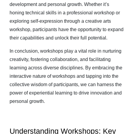
development and personal growth. Whether it’s
honing technical skills in a professional workshop or
exploring self-expression through a creative arts
workshop, participants have the opportunity to expand
their capabilities and unlock their full potential.
In conclusion, workshops play a vital role in nurturing
creativity, fostering collaboration, and facilitating
learning across diverse disciplines. By embracing the
interactive nature of workshops and tapping into the
collective wisdom of participants, we can harness the
power of experiential learning to drive innovation and
personal growth.
Understanding Workshops: Key