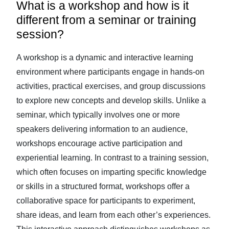
What is a workshop and how is it
different from a seminar or training
session?
A workshop is a dynamic and interactive learning
environment where participants engage in hands-on
activities, practical exercises, and group discussions
to explore new concepts and develop skills. Unlike a
seminar, which typically involves one or more
speakers delivering information to an audience,
workshops encourage active participation and
experiential learning. In contrast to a training session,
which often focuses on imparting specific knowledge
or skills in a structured format, workshops offer a
collaborative space for participants to experiment,
share ideas, and learn from each other’s experiences.