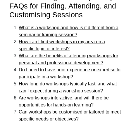
FAQs for Finding, Attending, and
Customising Sessions
What is a workshop and how is it different from a
seminar or training session?
How can I find workshops in my area on a
specific topic of interest?
What are the benefits of attending workshops for
personal and professional development?
Do I need to have prior experience or expertise to
participate in a workshop?
How long do workshops typically last, and what
can I expect during a workshop session?
Are workshops interactive, and will there be
opportunities for hands-on learning?
Can workshops be customised or tailored to meet
specific needs or objectives?