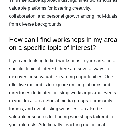
This interactive approach distinguishes workshops as
valuable platforms for fostering creativity,
collaboration, and personal growth among individuals
from diverse backgrounds.
How can I find workshops in my area
on a specific topic of interest?
If you are looking to find workshops in your area on a
specific topic of interest, there are several ways to
discover these valuable learning opportunities. One
effective method is to explore online platforms and
directories dedicated to listing workshops and events
in your local area. Social media groups, community
forums, and event listing websites can also be
valuable resources for finding workshops tailored to
your interests. Additionally, reaching out to local