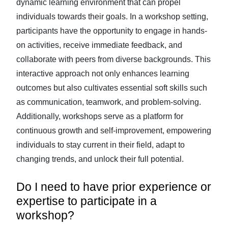
dynamic learning environment that can propel
individuals towards their goals. In a workshop setting,
participants have the opportunity to engage in hands-
on activities, receive immediate feedback, and
collaborate with peers from diverse backgrounds. This
interactive approach not only enhances learning
outcomes but also cultivates essential soft skills such
as communication, teamwork, and problem-solving.
Additionally, workshops serve as a platform for
continuous growth and self-improvement, empowering
individuals to stay current in their field, adapt to
changing trends, and unlock their full potential.
Do I need to have prior experience or
expertise to participate in a
workshop?