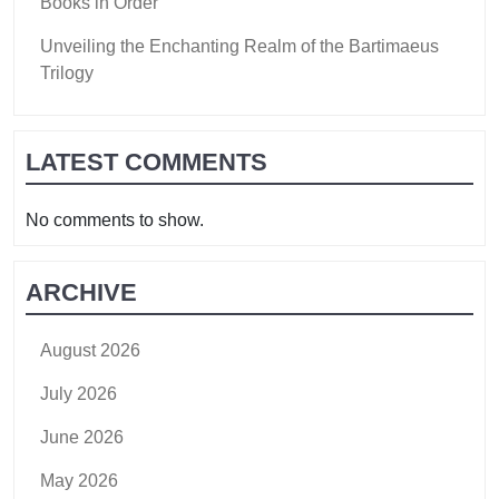
Books in Order
Unveiling the Enchanting Realm of the Bartimaeus
Trilogy
LATEST COMMENTS
No comments to show.
ARCHIVE
August 2026
July 2026
June 2026
May 2026