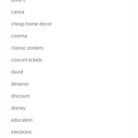
canva
cheap home decor
cinema
classic posters
concert tickets
david
desenio
discount
disney
education
electronic