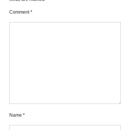
Comment
*
Name
*