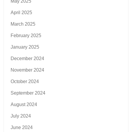
May 2025
April 2025
March 2025
February 2025
January 2025
December 2024
November 2024
October 2024
September 2024
August 2024
July 2024
June 2024