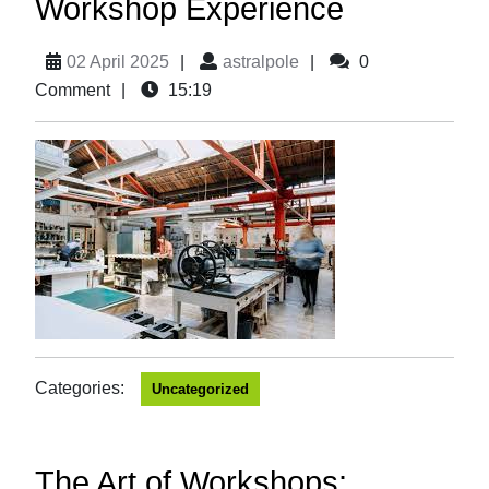
Workshop Experience
02 April 2025
|
astralpole
|
0
Comment
|
15:19
Categories:
Uncategorized
The Art of Workshops: