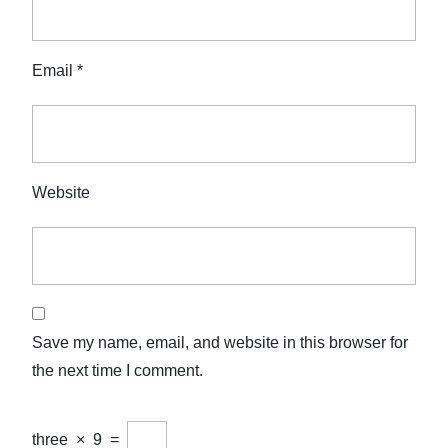
Email
*
Website
Save my name, email, and website in this browser for
the next time I comment.
three
×
9
=