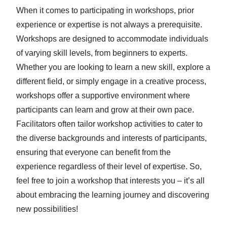
When it comes to participating in workshops, prior
experience or expertise is not always a prerequisite.
Workshops are designed to accommodate individuals
of varying skill levels, from beginners to experts.
Whether you are looking to learn a new skill, explore a
different field, or simply engage in a creative process,
workshops offer a supportive environment where
participants can learn and grow at their own pace.
Facilitators often tailor workshop activities to cater to
the diverse backgrounds and interests of participants,
ensuring that everyone can benefit from the
experience regardless of their level of expertise. So,
feel free to join a workshop that interests you – it’s all
about embracing the learning journey and discovering
new possibilities!