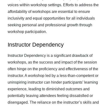
voices within workshop settings. Efforts to address the
affordability of workshops are essential to ensure
inclusivity and equal opportunities for all individuals
seeking personal and professional growth through
workshop participation.
Instructor Dependency
Instructor Dependency is a significant drawback of
workshops, as the success and impact of the session
often hinge on the proficiency and effectiveness of the
instructor. A workshop led by a less-than-competent or
uninspiring instructor can hinder participants’ learning
experience, leading to diminished outcomes and
potentially leaving attendees feeling dissatisfied or
disengaged. The reliance on the instructor’s skills and