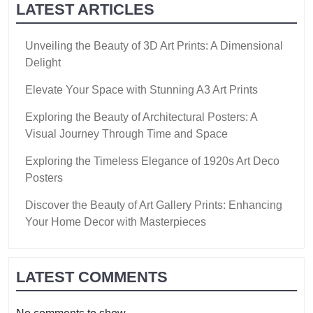
LATEST ARTICLES
Unveiling the Beauty of 3D Art Prints: A Dimensional
Delight
Elevate Your Space with Stunning A3 Art Prints
Exploring the Beauty of Architectural Posters: A
Visual Journey Through Time and Space
Exploring the Timeless Elegance of 1920s Art Deco
Posters
Discover the Beauty of Art Gallery Prints: Enhancing
Your Home Decor with Masterpieces
LATEST COMMENTS