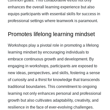
common goals. This collaborative ethos not only
enhances the overall learning experience but also
equips participants with essential skills for success in
professional settings where teamwork is paramount.
Promotes lifelong learning mindset
Workshops play a pivotal role in promoting a lifelong
learning mindset by encouraging individuals to
embrace continuous growth and development. By
engaging in workshops, participants are exposed to
new ideas, perspectives, and skills, fostering a sense
of curiosity and a thirst for knowledge that transcends
traditional boundaries. This commitment to ongoing
learning not only enhances personal and professional
growth but also cultivates adaptability, creativity, and
resilience in the face of ever-evolving challenges.