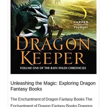
Unleashing the Magic: Exploring Dragon
Fantasy Books
The Enchantment of Dragon Fantasy Books The
Enchantment of Dragon Fantasy Books Dragons