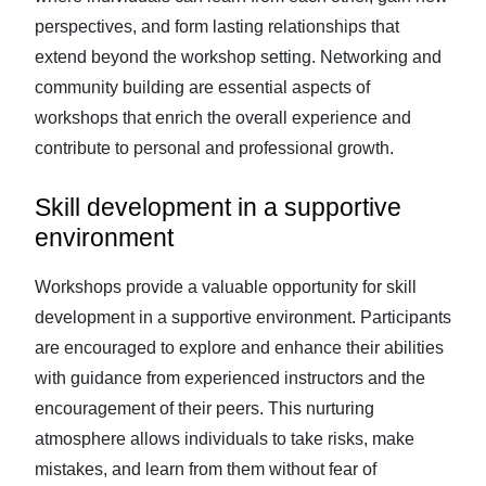
perspectives, and form lasting relationships that
extend beyond the workshop setting. Networking and
community building are essential aspects of
workshops that enrich the overall experience and
contribute to personal and professional growth.
Skill development in a supportive
environment
Workshops provide a valuable opportunity for skill
development in a supportive environment. Participants
are encouraged to explore and enhance their abilities
with guidance from experienced instructors and the
encouragement of their peers. This nurturing
atmosphere allows individuals to take risks, make
mistakes, and learn from them without fear of