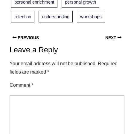
personal enrichment
personal growth
retention
understanding
workshops
PREVIOUS
NEXT
Leave a Reply
Your email address will not be published.
Required
fields are marked
*
Comment
*