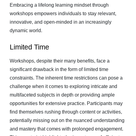
Embracing a lifelong learning mindset through
workshops empowers individuals to stay relevant,
innovative, and open-minded in an increasingly
dynamic world.
Limited Time
Workshops, despite their many benefits, face a
significant drawback in the form of limited time
constraints. The inherent time restrictions can pose a
challenge when it comes to exploring intricate and
multifaceted subjects in depth or providing ample
opportunities for extensive practice. Participants may
find themselves rushing through content or activities,
potentially missing out on the nuanced understanding
and mastery that comes with prolonged engagement.