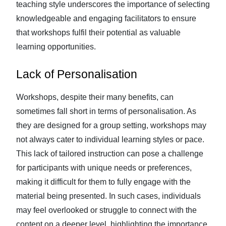
teaching style underscores the importance of selecting
knowledgeable and engaging facilitators to ensure
that workshops fulfil their potential as valuable
learning opportunities.
Lack of Personalisation
Workshops, despite their many benefits, can
sometimes fall short in terms of personalisation. As
they are designed for a group setting, workshops may
not always cater to individual learning styles or pace.
This lack of tailored instruction can pose a challenge
for participants with unique needs or preferences,
making it difficult for them to fully engage with the
material being presented. In such cases, individuals
may feel overlooked or struggle to connect with the
content on a deeper level, highlighting the importance