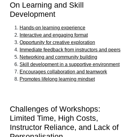
On Learning and Skill
Development
Hands-on learning experience
Interactive and engaging format
Opportunity for creative exploration
Immediate feedback from instructors and peers
Networking and community building
Skill development in a supportive environment
Encourages collaboration and teamwork
Promotes lifelong learning mindset
Challenges of Workshops:
Limited Time, High Costs,
Instructor Reliance, and Lack of
Personalisation