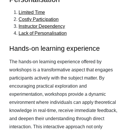
Limited Time
Costly Participation
Instructor Dependency
Lack of Personalisation
Hands-on learning experience
The hands-on learning experience offered by
workshops is a transformative aspect that engages
participants actively with the subject matter. By
encouraging practical exploration and
experimentation, workshops provide a dynamic
environment where individuals can apply theoretical
knowledge in real-time, receive immediate feedback,
and deepen their understanding through direct
interaction. This interactive approach not only