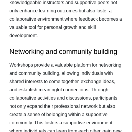
knowledgeable instructors and supportive peers not
only enhance learning outcomes but also foster a
collaborative environment where feedback becomes a
valuable tool for personal growth and skill
development.
Networking and community building
Workshops provide a valuable platform for networking
and community building, allowing individuals with
shared interests to come together, exchange ideas,
and establish meaningful connections. Through
collaborative activities and discussions, participants
not only expand their professional network but also
create a sense of belonging within a supportive
community. This fosters a supportive environment
where individuals can learn from each other, gain new