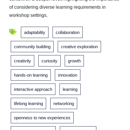
of considering diverse learning requirements in
workshop settings.
adaptability
collaboration
community building
creative exploration
creativity
curiosity
growth
hands-on learning
innovation
interactive approach
learning
lifelong learning
networking
openness to new experiences