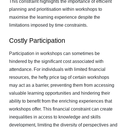
This constraint highlights the importance of efficient
planning and prioritisation within workshops to
maximise the learning experience despite the
limitations imposed by time constraints.
Costly Participation
Participation in workshops can sometimes be
hindered by the significant cost associated with
attendance. For individuals with limited financial
resources, the hefty price tag of certain workshops
may act as a barrier, preventing them from accessing
valuable learning opportunities and hindering their
ability to benefit from the enriching experiences that
workshops offer. This financial constraint can create
inequalities in access to knowledge and skills
development, limiting the diversity of perspectives and