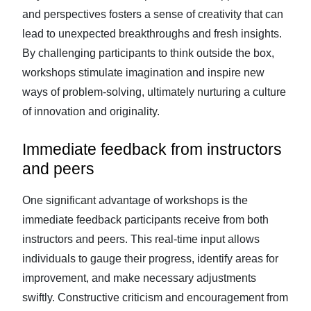
and perspectives fosters a sense of creativity that can
lead to unexpected breakthroughs and fresh insights.
By challenging participants to think outside the box,
workshops stimulate imagination and inspire new
ways of problem-solving, ultimately nurturing a culture
of innovation and originality.
Immediate feedback from instructors
and peers
One significant advantage of workshops is the
immediate feedback participants receive from both
instructors and peers. This real-time input allows
individuals to gauge their progress, identify areas for
improvement, and make necessary adjustments
swiftly. Constructive criticism and encouragement from