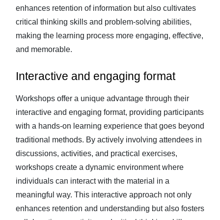
enhances retention of information but also cultivates
critical thinking skills and problem-solving abilities,
making the learning process more engaging, effective,
and memorable.
Interactive and engaging format
Workshops offer a unique advantage through their
interactive and engaging format, providing participants
with a hands-on learning experience that goes beyond
traditional methods. By actively involving attendees in
discussions, activities, and practical exercises,
workshops create a dynamic environment where
individuals can interact with the material in a
meaningful way. This interactive approach not only
enhances retention and understanding but also fosters