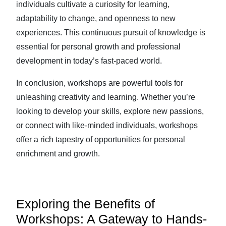
individuals cultivate a curiosity for learning,
adaptability to change, and openness to new
experiences. This continuous pursuit of knowledge is
essential for personal growth and professional
development in today’s fast-paced world.
In conclusion, workshops are powerful tools for
unleashing creativity and learning. Whether you’re
looking to develop your skills, explore new passions,
or connect with like-minded individuals, workshops
offer a rich tapestry of opportunities for personal
enrichment and growth.
Exploring the Benefits of
Workshops: A Gateway to Hands-