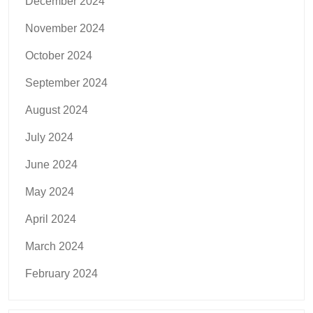
December 2024
November 2024
October 2024
September 2024
August 2024
July 2024
June 2024
May 2024
April 2024
March 2024
February 2024