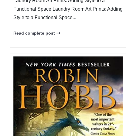
Laundry Room Art Prints: Adding Style to a
Functional Space Laundry Room Art Prints: Adding
Style to a Functional Space...
Read complete post