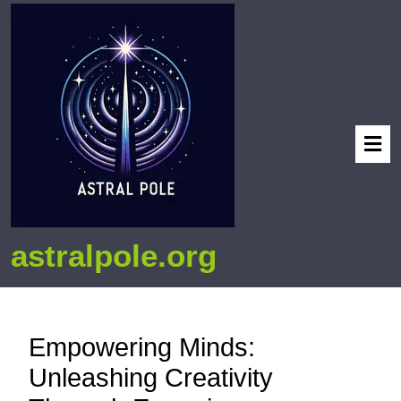
astralpole.org
Empowering Minds:
Unleashing Creativity