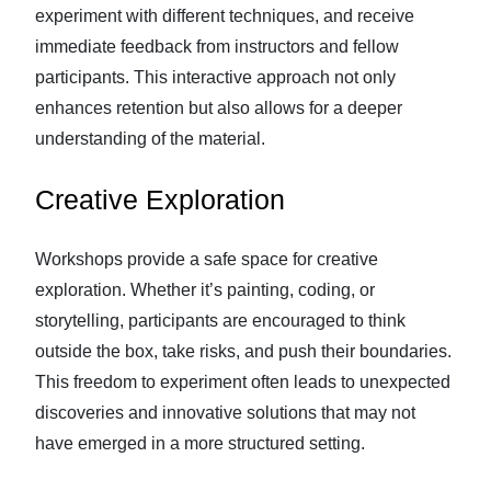
experiment with different techniques, and receive
immediate feedback from instructors and fellow
participants. This interactive approach not only
enhances retention but also allows for a deeper
understanding of the material.
Creative Exploration
Workshops provide a safe space for creative
exploration. Whether it’s painting, coding, or
storytelling, participants are encouraged to think
outside the box, take risks, and push their boundaries.
This freedom to experiment often leads to unexpected
discoveries and innovative solutions that may not
have emerged in a more structured setting.