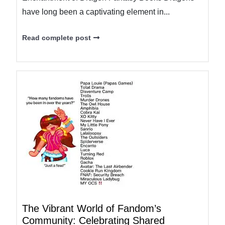
have long been a captivating element in...
Read complete post
The Vibrant World of Fandom’s
Community: Celebrating Shared