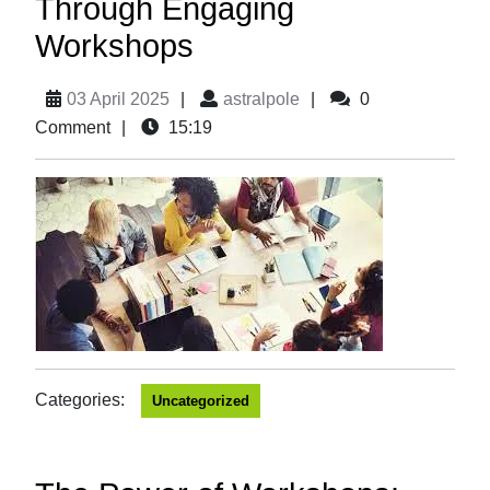
Through Engaging
Workshops
03 April 2025
|
astralpole
|
0
Comment
|
15:19
Categories:
Uncategorized