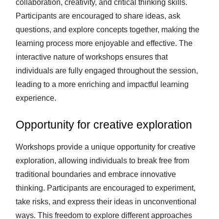
collaboration, creativity, and critical thinking skills.
Participants are encouraged to share ideas, ask
questions, and explore concepts together, making the
learning process more enjoyable and effective. The
interactive nature of workshops ensures that
individuals are fully engaged throughout the session,
leading to a more enriching and impactful learning
experience.
Opportunity for creative exploration
Workshops provide a unique opportunity for creative
exploration, allowing individuals to break free from
traditional boundaries and embrace innovative
thinking. Participants are encouraged to experiment,
take risks, and express their ideas in unconventional
ways. This freedom to explore different approaches