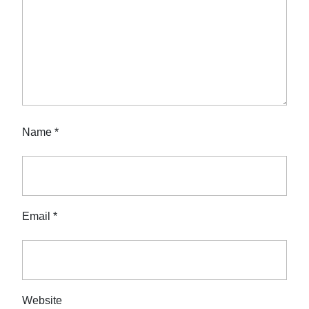
Name
*
Email
*
Website