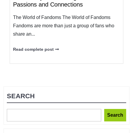
Passions and Connections
The World of Fandoms The World of Fandoms
Fandoms are more than just a group of fans who
share an...
Read complete post
SEARCH
Search