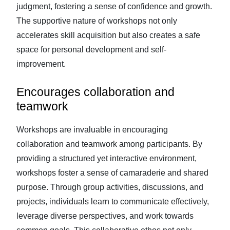
judgment, fostering a sense of confidence and growth.
The supportive nature of workshops not only
accelerates skill acquisition but also creates a safe
space for personal development and self-
improvement.
Encourages collaboration and
teamwork
Workshops are invaluable in encouraging
collaboration and teamwork among participants. By
providing a structured yet interactive environment,
workshops foster a sense of camaraderie and shared
purpose. Through group activities, discussions, and
projects, individuals learn to communicate effectively,
leverage diverse perspectives, and work towards