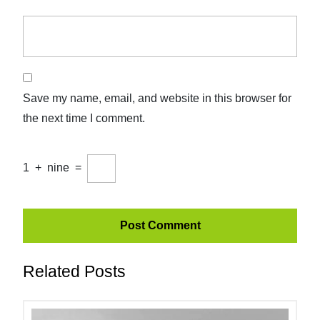
Save my name, email, and website in this browser for
the next time I comment.
1
+
nine
=
Related Posts