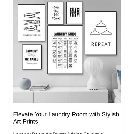
Elevate Your Laundry Room with Stylish
Art Prints