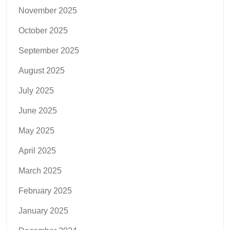
November 2025
October 2025
September 2025
August 2025
July 2025
June 2025
May 2025
April 2025
March 2025
February 2025
January 2025