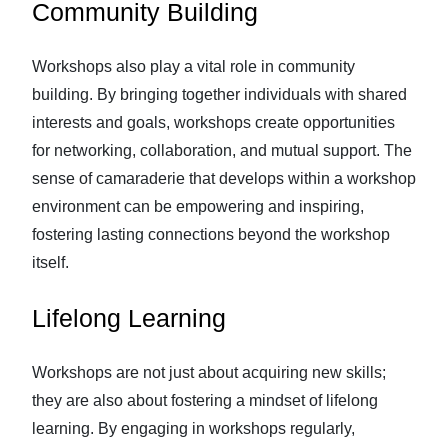
Community Building
Workshops also play a vital role in community
building. By bringing together individuals with shared
interests and goals, workshops create opportunities
for networking, collaboration, and mutual support. The
sense of camaraderie that develops within a workshop
environment can be empowering and inspiring,
fostering lasting connections beyond the workshop
itself.
Lifelong Learning
Workshops are not just about acquiring new skills;
they are also about fostering a mindset of lifelong
learning. By engaging in workshops regularly,