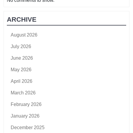
No comments to show.
ARCHIVE
August 2026
July 2026
June 2026
May 2026
April 2026
March 2026
February 2026
January 2026
December 2025