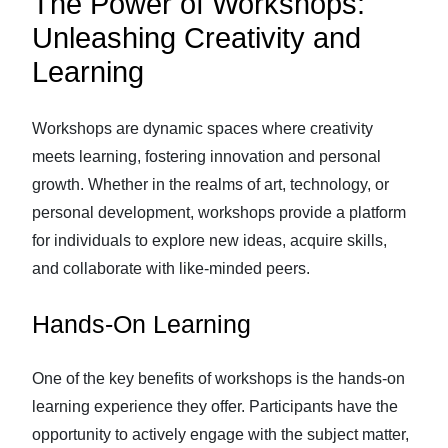
The Power of Workshops:
Unleashing Creativity and
Learning
Workshops are dynamic spaces where creativity
meets learning, fostering innovation and personal
growth. Whether in the realms of art, technology, or
personal development, workshops provide a platform
for individuals to explore new ideas, acquire skills,
and collaborate with like-minded peers.
Hands-On Learning
One of the key benefits of workshops is the hands-on
learning experience they offer. Participants have the
opportunity to actively engage with the subject matter,