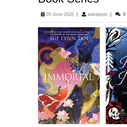
05 June 2026
|
astralpole
|
0