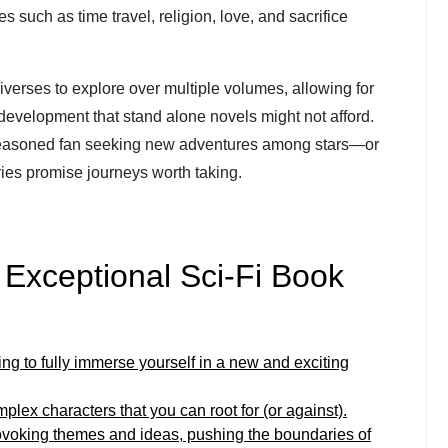
 such as time travel, religion, love, and sacrifice
iverses to explore over multiple volumes, allowing for
 development that stand alone novels might not afford.
 seasoned fan seeking new adventures among stars—or
es promise journeys worth taking.
g Exceptional Sci-Fi Book
ding to fully immerse yourself in a new and exciting
lex characters that you can root for (or against).
rovoking themes and ideas, pushing the boundaries of