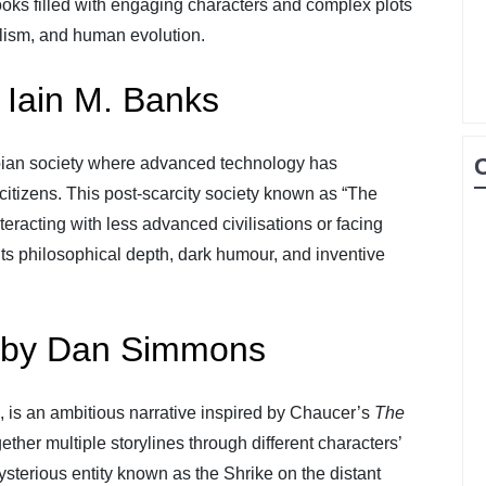
oks filled with engaging characters and complex plots
ialism, and human evolution.
 Iain M. Banks
pian society where advanced technology has
citizens. This post-scarcity society known as “The
eracting with less advanced civilisations or facing
 its philosophical depth, dark humour, and inventive
 by Dan Simmons
, is an ambitious narrative inspired by Chaucer’s
The
her multiple storylines through different characters’
ysterious entity known as the Shrike on the distant