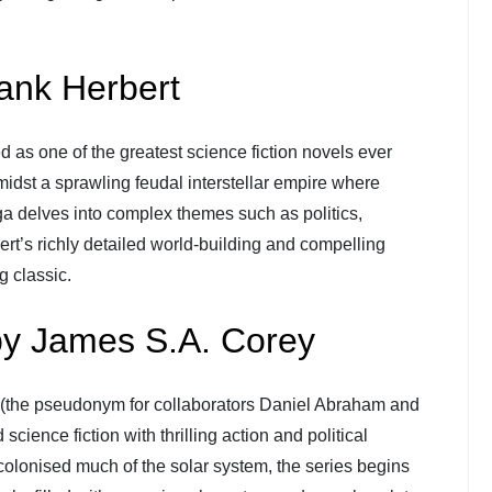
ank Herbert
led as one of the greatest science fiction novels ever
 amidst a sprawling feudal interstellar empire where
ga delves into complex themes such as politics,
rt’s richly detailed world-building and compelling
g classic.
by James S.A. Corey
(the pseudonym for collaborators Daniel Abraham and
science fiction with thrilling action and political
 colonised much of the solar system, the series begins