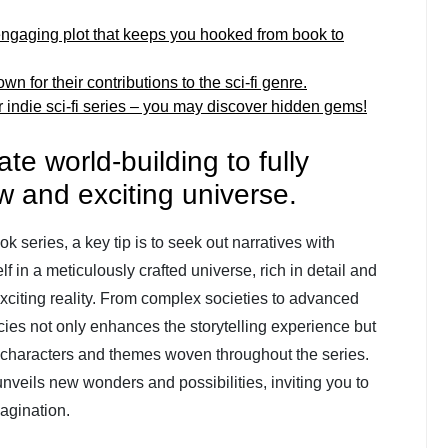
 engaging plot that keeps you hooked from book to
 for their contributions to the sci-fi genre.
or indie sci-fi series – you may discover hidden gems!
ate world-building to fully
w and exciting universe.
ok series, a key tip is to seek out narratives with
f in a meticulously crafted universe, rich in detail and
xciting reality. From complex societies to advanced
acies not only enhances the storytelling experience but
e characters and themes woven throughout the series.
veils new wonders and possibilities, inviting you to
agination.