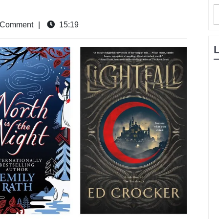
 Comment
|
15:19