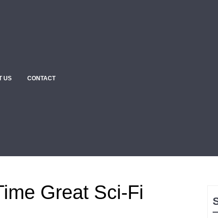
T US
CONTACT
Time Great Sci-Fi