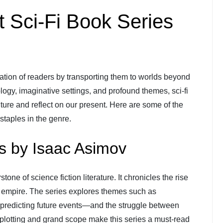
t Sci-Fi Book Series
ation of readers by transporting them to worlds beyond
logy, imaginative settings, and profound themes, sci-fi
future and reflect on our present. Here are some of the
staples in the genre.
s by Isaac Asimov
stone of science fiction literature. It chronicles the rise
tic empire. The series explores themes such as
predicting future events—and the struggle between
e plotting and grand scope make this series a must-read