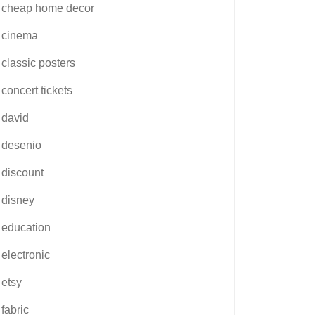
cheap home decor
cinema
classic posters
concert tickets
david
desenio
discount
disney
education
electronic
etsy
fabric