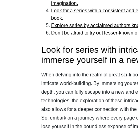
imagination.
Look for a series with a consistent and
book.
Explore series by acclaimed authors known
Don’t be afraid to try out lesser-known 
Look for series with intric
immerse yourself in a ne
When delving into the realm of great sci-fi bo
intricate world-building. By immersing yoursel
depth, you can fully escape into a new and e
technologies, the exploration of these intric
also allows for a deeper connection with th
So, embark on a journey where every page un
lose yourself in the boundless expanse of im