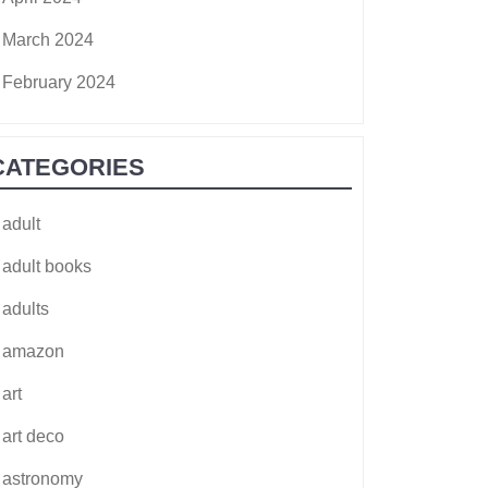
March 2024
February 2024
CATEGORIES
adult
adult books
adults
amazon
art
art deco
astronomy