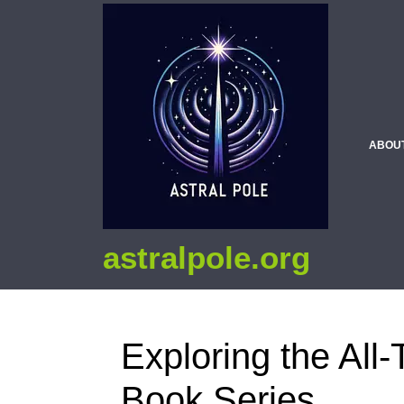
ABOU
astralpole.org
Exploring the All-
Book Series