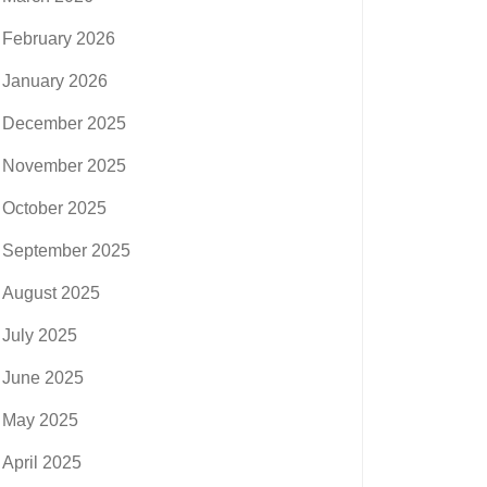
February 2026
January 2026
December 2025
November 2025
October 2025
September 2025
August 2025
July 2025
June 2025
May 2025
April 2025