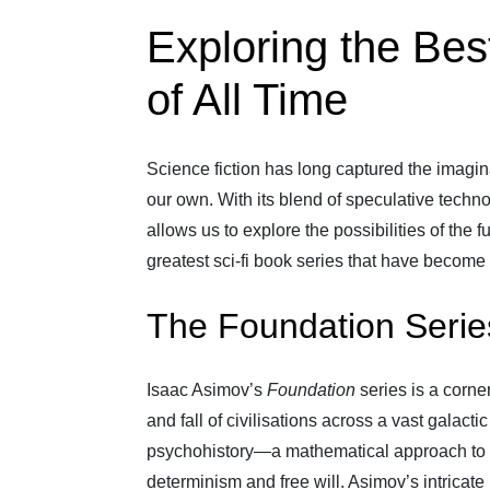
Exploring the Bes
of All Time
Science fiction has long captured the imagin
our own. With its blend of speculative techno
allows us to explore the possibilities of the 
greatest sci-fi book series that have become 
The Foundation Serie
Isaac Asimov’s
Foundation
series is a corner
and fall of civilisations across a vast galac
psychohistory—a mathematical approach to 
determinism and free will. Asimov’s intricat