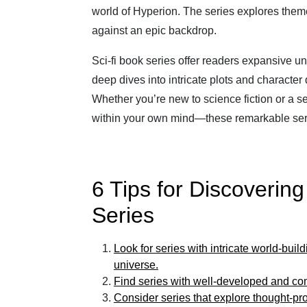
world of Hyperion. The series explores themes
against an epic backdrop.
Sci-fi book series offer readers expansive un
deep dives into intricate plots and character
Whether you’re new to science fiction or a
within your own mind—these remarkable seri
6 Tips for Discoverin
Series
Look for series with intricate world-buil
universe.
Find series with well-developed and comp
Consider series that explore thought-p