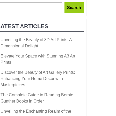
Search
LATEST ARTICLES
Unveiling the Beauty of 3D Art Prints: A
Dimensional Delight
Elevate Your Space with Stunning A3 Art
Prints
Discover the Beauty of Art Gallery Prints:
Enhancing Your Home Decor with
Masterpieces
The Complete Guide to Reading Bernie
Gunther Books in Order
Unveiling the Enchanting Realm of the