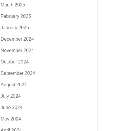
March 2025
February 2025
January 2025
December 2024
November 2024
October 2024
September 2024
August 2024
July 2024
June 2024
May 2024
April 2024