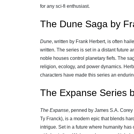
for any sci-fi enthusiast.
The Dune Saga by Fr
Dune
, written by Frank Herbert, is often hai
written. The series is set in a distant future
noble houses control planetary fiefs. The sa
religion, ecology, and power dynamics. Herbe
characters have made this series an endurin
The Expanse Series 
The Expanse
, penned by James S.A. Corey 
Ty Franck), is a modern epic that blends hard 
intrigue. Set in a future where humanity has