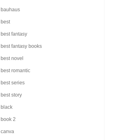
bauhaus
best
best fantasy
best fantasy books
best novel
best romantic
best series
best story
black
book 2
canva