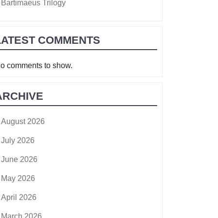
Bartimaeus Trilogy
LATEST COMMENTS
o comments to show.
ARCHIVE
August 2026
July 2026
June 2026
May 2026
April 2026
March 2026