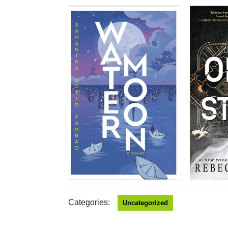
Categories:
Uncategorized