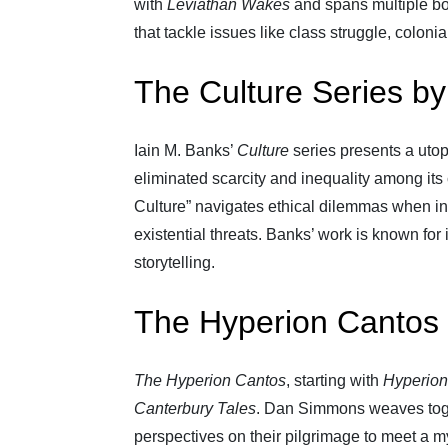
with
Leviathan Wakes
and spans multiple bo
that tackle issues like class struggle, colon
The Culture Series by
Iain M. Banks’
Culture
series presents a uto
eliminated scarcity and inequality among its 
Culture” navigates ethical dilemmas when int
existential threats. Banks’ work is known for
storytelling.
The Hyperion Cantos
The Hyperion Cantos
, starting with
Hyperion
Canterbury Tales
. Dan Simmons weaves toget
perspectives on their pilgrimage to meet a m