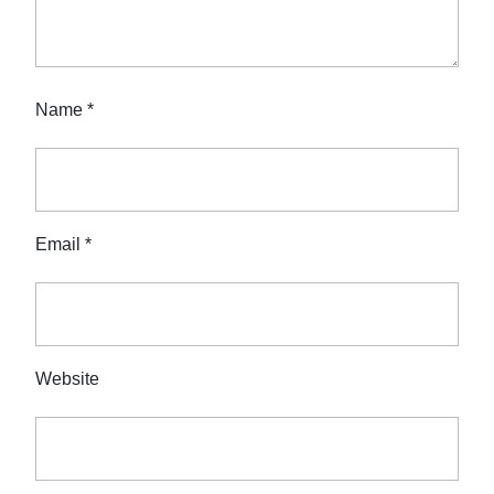
Name
*
Email
*
Website