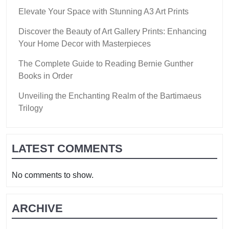
Elevate Your Space with Stunning A3 Art Prints
Discover the Beauty of Art Gallery Prints: Enhancing
Your Home Decor with Masterpieces
The Complete Guide to Reading Bernie Gunther
Books in Order
Unveiling the Enchanting Realm of the Bartimaeus
Trilogy
LATEST COMMENTS
No comments to show.
ARCHIVE