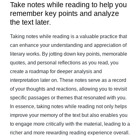
Take notes while reading to help you
remember key points and analyze
the text later.
Taking notes while reading is a valuable practice that
can enhance your understanding and appreciation of
literary works. By jotting down key points, memorable
quotes, and personal reflections as you read, you
create a roadmap for deeper analysis and
interpretation later on. These notes serve as a record
of your thoughts and reactions, allowing you to revisit
specific passages or themes that resonated with you.
In essence, taking notes while reading not only helps
improve your memory of the text but also enables you
to engage more critically with the material, leading to a
richer and more rewarding reading experience overall.