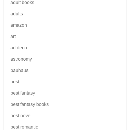
adult books
adults
amazon
art
art deco
astronomy
bauhaus
best
best fantasy
best fantasy books
best novel
best romantic