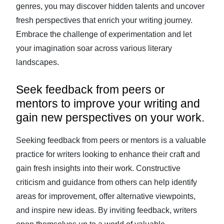
genres, you may discover hidden talents and uncover
fresh perspectives that enrich your writing journey.
Embrace the challenge of experimentation and let
your imagination soar across various literary
landscapes.
Seek feedback from peers or
mentors to improve your writing and
gain new perspectives on your work.
Seeking feedback from peers or mentors is a valuable
practice for writers looking to enhance their craft and
gain fresh insights into their work. Constructive
criticism and guidance from others can help identify
areas for improvement, offer alternative viewpoints,
and inspire new ideas. By inviting feedback, writers