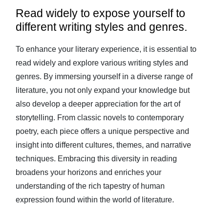
Read widely to expose yourself to
different writing styles and genres.
To enhance your literary experience, it is essential to
read widely and explore various writing styles and
genres. By immersing yourself in a diverse range of
literature, you not only expand your knowledge but
also develop a deeper appreciation for the art of
storytelling. From classic novels to contemporary
poetry, each piece offers a unique perspective and
insight into different cultures, themes, and narrative
techniques. Embracing this diversity in reading
broadens your horizons and enriches your
understanding of the rich tapestry of human
expression found within the world of literature.