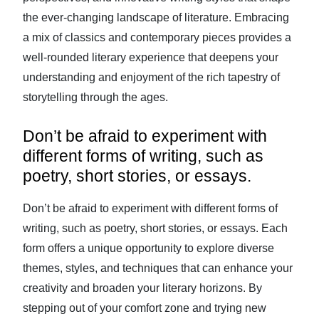
the ever-changing landscape of literature. Embracing
a mix of classics and contemporary pieces provides a
well-rounded literary experience that deepens your
understanding and enjoyment of the rich tapestry of
storytelling through the ages.
Don’t be afraid to experiment with
different forms of writing, such as
poetry, short stories, or essays.
Don’t be afraid to experiment with different forms of
writing, such as poetry, short stories, or essays. Each
form offers a unique opportunity to explore diverse
themes, styles, and techniques that can enhance your
creativity and broaden your literary horizons. By
stepping out of your comfort zone and trying new