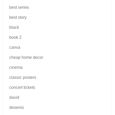
best series
best story
black
book 2
canva
cheap home decor
cinema
classic posters
concert tickets
david
desenio