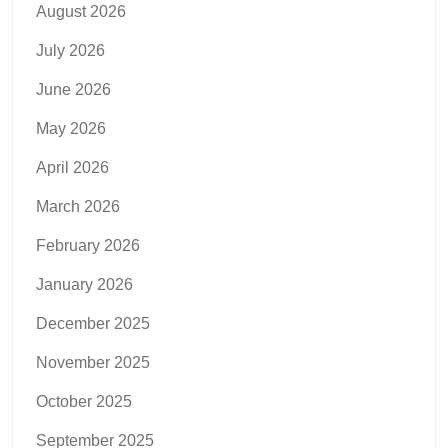
August 2026
July 2026
June 2026
May 2026
April 2026
March 2026
February 2026
January 2026
December 2025
November 2025
October 2025
September 2025