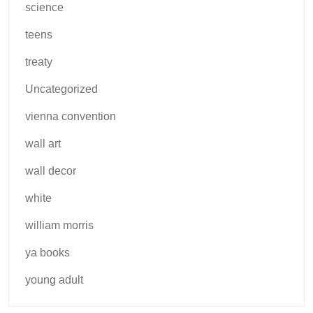
science
teens
treaty
Uncategorized
vienna convention
wall art
wall decor
white
william morris
ya books
young adult