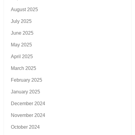
August 2025
July 2025
June 2025
May 2025
April 2025
March 2025
February 2025
January 2025
December 2024
November 2024
October 2024