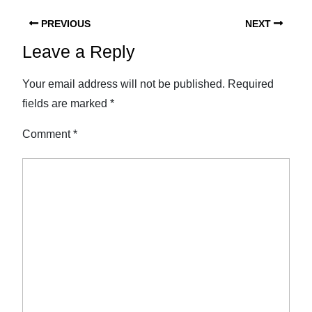
PREVIOUS
NEXT
Leave a Reply
Your email address will not be published.
Required
fields are marked
*
Comment
*