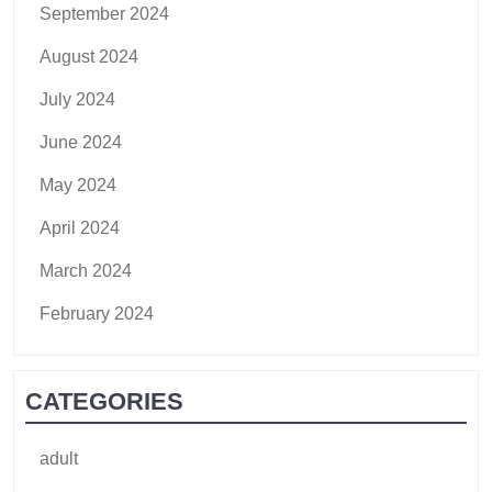
September 2024
August 2024
July 2024
June 2024
May 2024
April 2024
March 2024
February 2024
CATEGORIES
adult