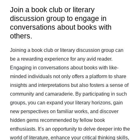
Join a book club or literary
discussion group to engage in
conversations about books with
others.
Joining a book club or literary discussion group can
be a rewarding experience for any avid reader.
Engaging in conversations about books with like-
minded individuals not only offers a platform to share
insights and interpretations but also fosters a sense of
community and camaraderie. By participating in such
groups, you can expand your literary horizons, gain
new perspectives on familiar works, and discover
hidden gems recommended by fellow book
enthusiasts. It’s an opportunity to delve deeper into the
world of literature, enhance your critical thinking skills,