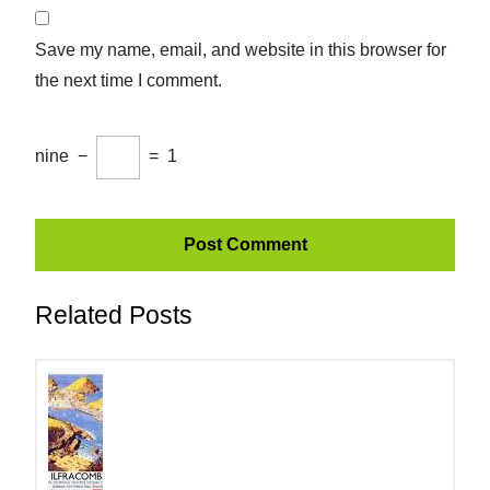
Save my name, email, and website in this browser for
the next time I comment.
nine
−
=
1
Related Posts