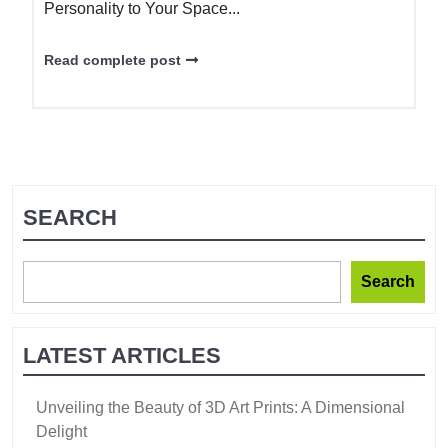
Personality to Your Space...
Read complete post
SEARCH
Search
LATEST ARTICLES
Unveiling the Beauty of 3D Art Prints: A Dimensional
Delight