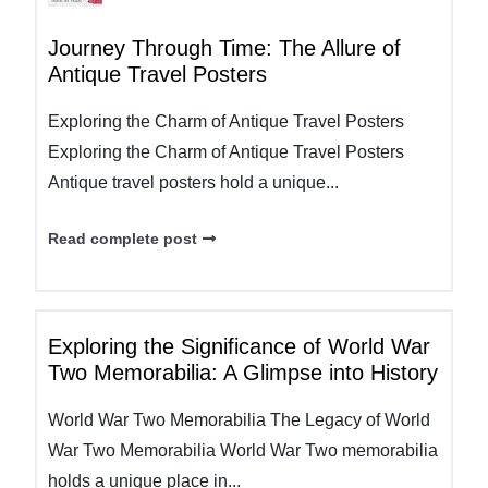
Journey Through Time: The Allure of
Antique Travel Posters
Exploring the Charm of Antique Travel Posters
Exploring the Charm of Antique Travel Posters
Antique travel posters hold a unique...
Read complete post
Exploring the Significance of World War
Two Memorabilia: A Glimpse into History
World War Two Memorabilia The Legacy of World
War Two Memorabilia World War Two memorabilia
holds a unique place in...