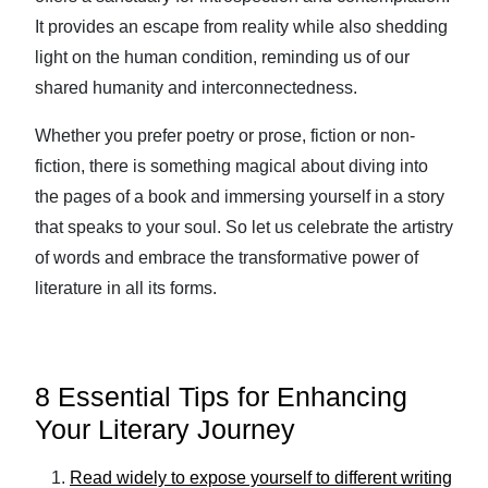
It provides an escape from reality while also shedding
light on the human condition, reminding us of our
shared humanity and interconnectedness.
Whether you prefer poetry or prose, fiction or non-
fiction, there is something magical about diving into
the pages of a book and immersing yourself in a story
that speaks to your soul. So let us celebrate the artistry
of words and embrace the transformative power of
literature in all its forms.
8 Essential Tips for Enhancing
Your Literary Journey
Read widely to expose yourself to different writing