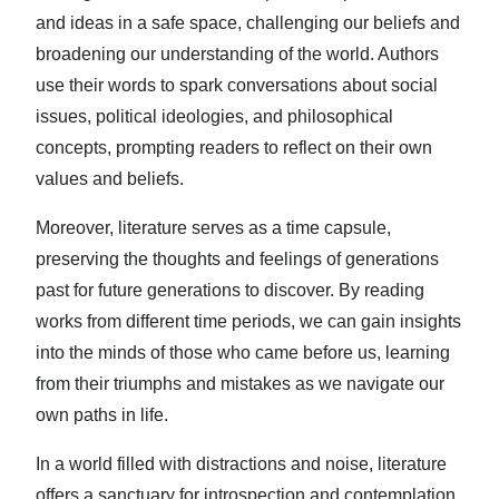
and ideas in a safe space, challenging our beliefs and
broadening our understanding of the world. Authors
use their words to spark conversations about social
issues, political ideologies, and philosophical
concepts, prompting readers to reflect on their own
values and beliefs.
Moreover, literature serves as a time capsule,
preserving the thoughts and feelings of generations
past for future generations to discover. By reading
works from different time periods, we can gain insights
into the minds of those who came before us, learning
from their triumphs and mistakes as we navigate our
own paths in life.
In a world filled with distractions and noise, literature
offers a sanctuary for introspection and contemplation.