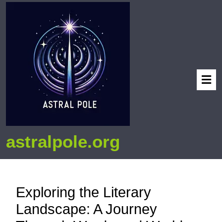
astralpole.org
Exploring the Literary
Landscape: A Journey