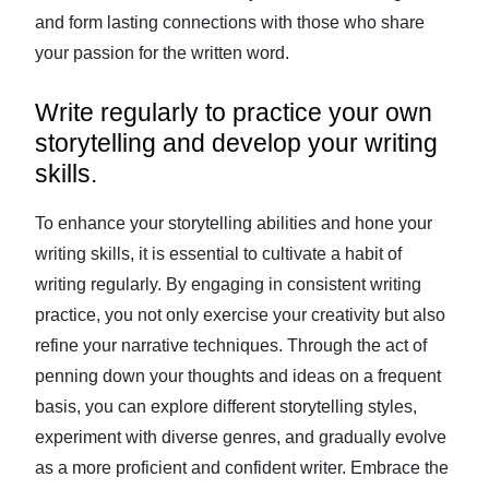
and form lasting connections with those who share
your passion for the written word.
Write regularly to practice your own
storytelling and develop your writing
skills.
To enhance your storytelling abilities and hone your
writing skills, it is essential to cultivate a habit of
writing regularly. By engaging in consistent writing
practice, you not only exercise your creativity but also
refine your narrative techniques. Through the act of
penning down your thoughts and ideas on a frequent
basis, you can explore different storytelling styles,
experiment with diverse genres, and gradually evolve
as a more proficient and confident writer. Embrace the