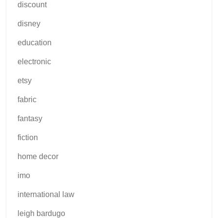
discount
disney
education
electronic
etsy
fabric
fantasy
fiction
home decor
imo
international law
leigh bardugo