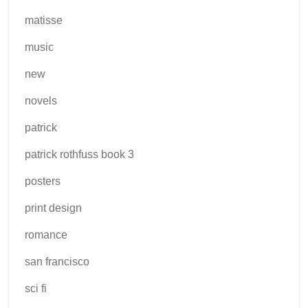
matisse
music
new
novels
patrick
patrick rothfuss book 3
posters
print design
romance
san francisco
sci fi