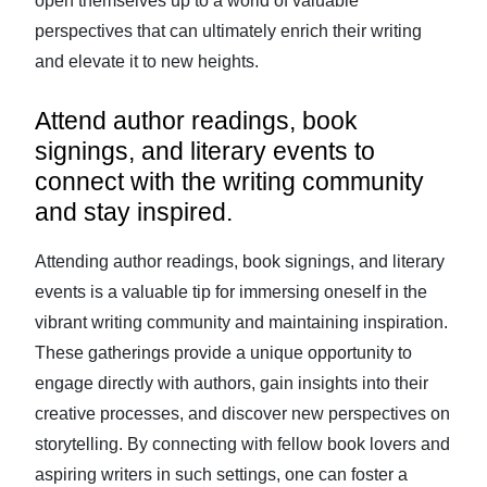
open themselves up to a world of valuable
perspectives that can ultimately enrich their writing
and elevate it to new heights.
Attend author readings, book
signings, and literary events to
connect with the writing community
and stay inspired.
Attending author readings, book signings, and literary
events is a valuable tip for immersing oneself in the
vibrant writing community and maintaining inspiration.
These gatherings provide a unique opportunity to
engage directly with authors, gain insights into their
creative processes, and discover new perspectives on
storytelling. By connecting with fellow book lovers and
aspiring writers in such settings, one can foster a