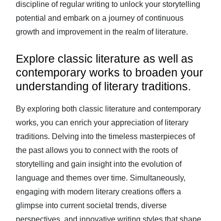
discipline of regular writing to unlock your storytelling
potential and embark on a journey of continuous
growth and improvement in the realm of literature.
Explore classic literature as well as
contemporary works to broaden your
understanding of literary traditions.
By exploring both classic literature and contemporary
works, you can enrich your appreciation of literary
traditions. Delving into the timeless masterpieces of
the past allows you to connect with the roots of
storytelling and gain insight into the evolution of
language and themes over time. Simultaneously,
engaging with modern literary creations offers a
glimpse into current societal trends, diverse
perspectives, and innovative writing styles that shape