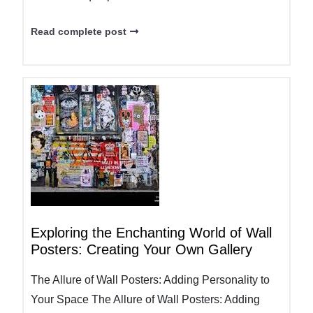
Read complete post
Exploring the Enchanting World of Wall
Posters: Creating Your Own Gallery
The Allure of Wall Posters: Adding Personality to
Your Space The Allure of Wall Posters: Adding