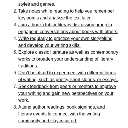
styles and genres.
Take notes while reading to help you remember
key points and analyze the text later.
Join a book club or literary discussion group to
engage in conversations about books with others.
Write regularly to practice your own storytelling
and develop your writing skills.
Explore classic literature as well as contemporary
works to broaden your understanding of literary
traditions.
Don’t be afraid to experiment with different forms
of writing, such as poetry, short stories, or essays.
Seek feedback from peers or mentors to improve
your writing and gain new perspectives on your
work.
Attend author readings, book signings, and
literary events to connect with the writing
community and stay inspired.