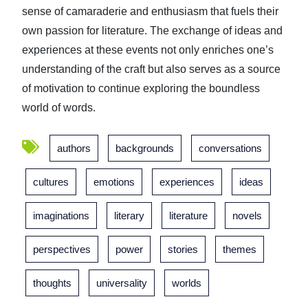
sense of camaraderie and enthusiasm that fuels their
own passion for literature. The exchange of ideas and
experiences at these events not only enriches one’s
understanding of the craft but also serves as a source
of motivation to continue exploring the boundless
world of words.
authors
backgrounds
conversations
cultures
emotions
experiences
ideas
imaginations
literary
literature
novels
perspectives
power
stories
themes
thoughts
universality
worlds