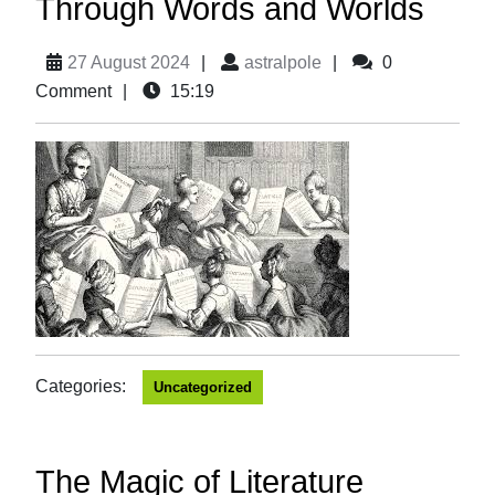
Through Words and Worlds
27 August 2024
|
astralpole
|
0
Comment
|
15:19
Categories:
Uncategorized
The Magic of Literature