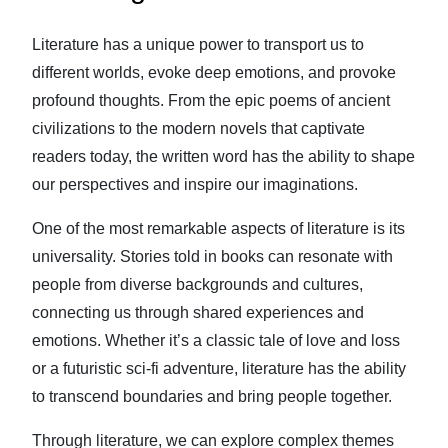
Literature has a unique power to transport us to
different worlds, evoke deep emotions, and provoke
profound thoughts. From the epic poems of ancient
civilizations to the modern novels that captivate
readers today, the written word has the ability to shape
our perspectives and inspire our imaginations.
One of the most remarkable aspects of literature is its
universality. Stories told in books can resonate with
people from diverse backgrounds and cultures,
connecting us through shared experiences and
emotions. Whether it’s a classic tale of love and loss
or a futuristic sci-fi adventure, literature has the ability
to transcend boundaries and bring people together.
Through literature, we can explore complex themes